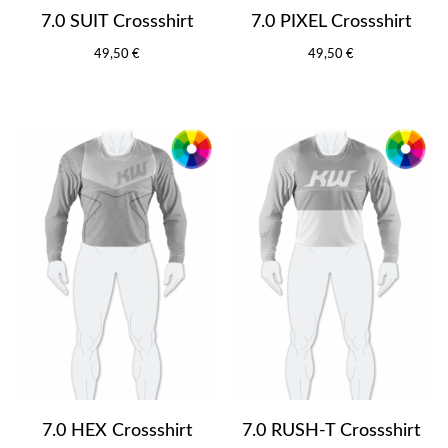
7.0 SUIT Crossshirt
7.0 PIXEL Crossshirt
49,50 €
49,50 €
7.0 HEX Crossshirt
7.0 RUSH-T Crossshirt