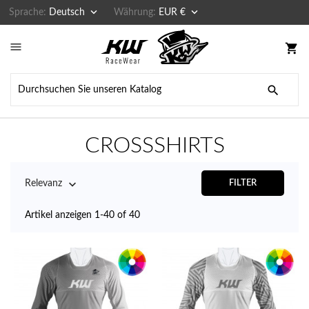


Sprache:
Deutsch
Währung:
EUR €

shopping_cart

CROSSSHIRTS

Relevanz
FILTER
Artikel anzeigen 1-40 of 40