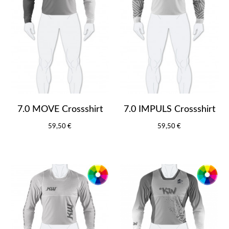
7.0 MOVE Crossshirt
7.0 IMPULS Crossshirt
59,50 €
59,50 €