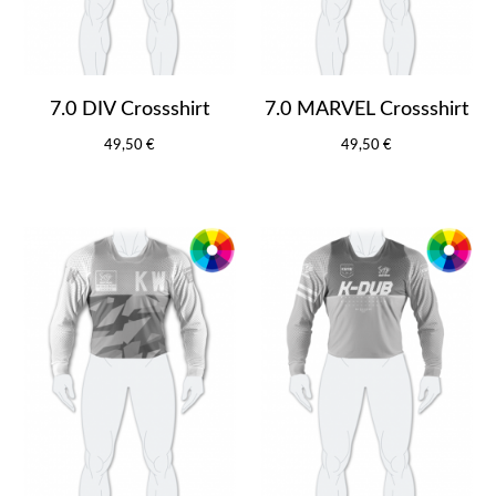
7.0 DIV Crossshirt
7.0 MARVEL Crossshirt
49,50 €
49,50 €