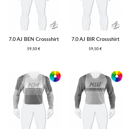
7.0 AJ BEN Crossshirt
7.0 AJ BIR Crossshirt
59,50 €
59,50 €