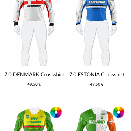
7.0 DENMARK Crossshirt
7.0 ESTONIA Crossshirt
49,50 €
49,50 €