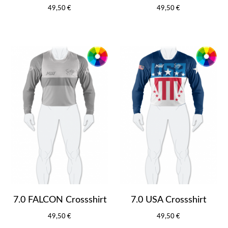
49,50 €
49,50 €
7.0 FALCON Crossshirt
7.0 USA Crossshirt
49,50 €
49,50 €