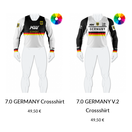
7.0 GERMANY Crossshirt
7.0 GERMANY V.2
Crossshirt
49,50 €
49,50 €