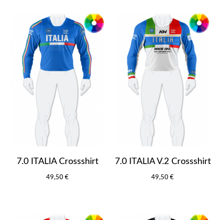
7.0 ITALIA Crossshirt
7.0 ITALIA V.2 Crossshirt
49,50 €
49,50 €