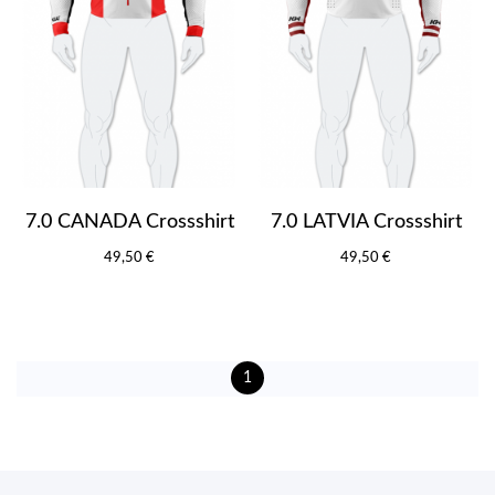
7.0 CANADA Crossshirt
7.0 LATVIA Crossshirt
49,50 €
49,50 €
1