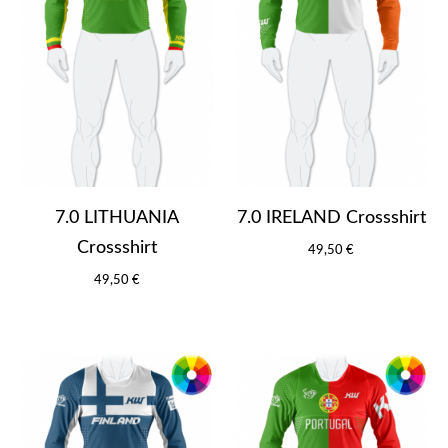
7.0 LITHUANIA
7.0 IRELAND Crossshirt
Crossshirt
49,50 €
49,50 €