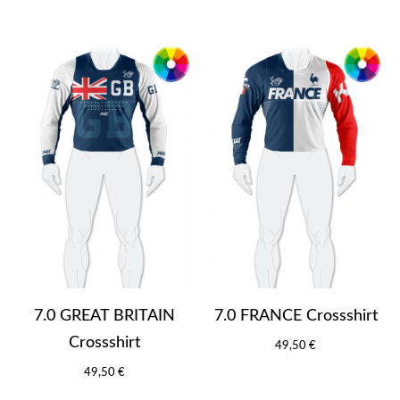
7.0 GREAT BRITAIN
7.0 FRANCE Crossshirt
Crossshirt
49,50 €
49,50 €