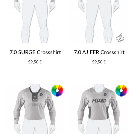
7.0 SURGE Crossshirt
7.0 AJ FER Crossshirt
59,50 €
59,50 €