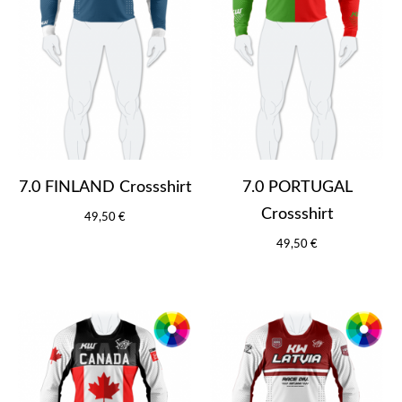
7.0 FINLAND Crossshirt
7.0 PORTUGAL
Crossshirt
49,50 €
49,50 €