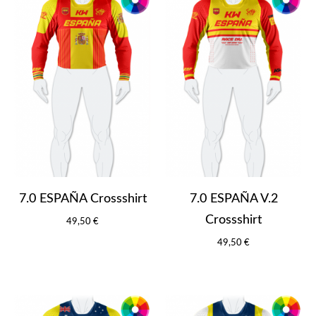
7.0 ESPAÑA Crossshirt
7.0 ESPAÑA V.2
Crossshirt
49,50 €
49,50 €