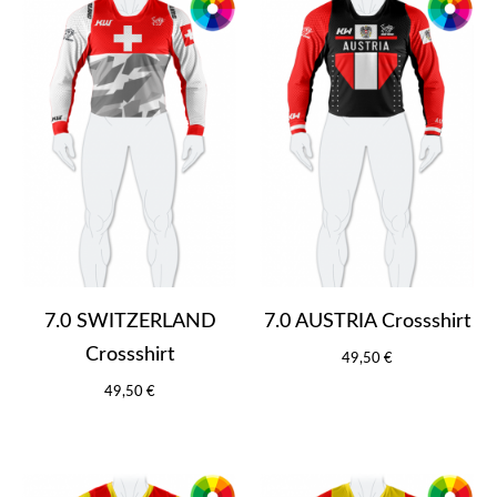
7.0 SWITZERLAND
7.0 AUSTRIA Crossshirt
Crossshirt
49,50 €
49,50 €