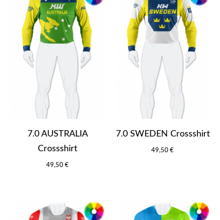
7.0 AUSTRALIA
7.0 SWEDEN Crossshirt
Crossshirt
49,50 €
49,50 €