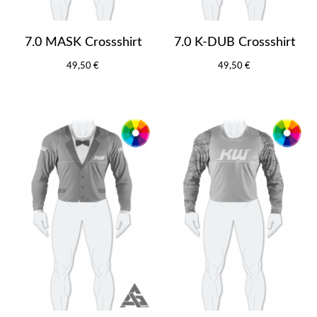
7.0 MASK Crossshirt
7.0 K-DUB Crossshirt
49,50 €
49,50 €