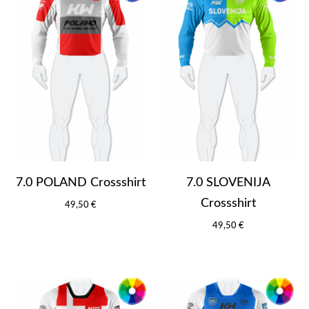
7.0 POLAND Crossshirt
7.0 SLOVENIJA
Crossshirt
49,50 €
49,50 €