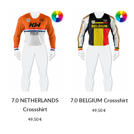
7.0 NETHERLANDS
7.0 BELGIUM Crossshirt
Crossshirt
49,50 €
49,50 €