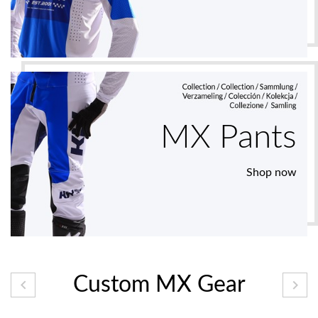
MX Pants
Shop now
Custom MX Gear

