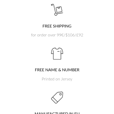
FREE SHIPPING
for order over 99€/$106/£92
FREE NAME & NUMBER
Printed on Jersey
MANUFACTURED IN EU