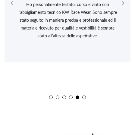


Ho personalmente testato, corso e vinto con
l'abbigliamento tecnico KW Race Wear. Sono sempre
stato seguito in maniera precisa e professionale ed il
materiale ricevuto per qualità e vestibilità è sempre
stato all'altezza delle aspettative.