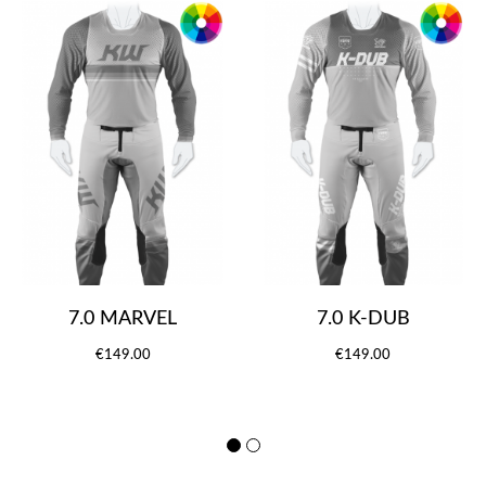
7.0 MARVEL
7.0 K-DUB
€149.00
€149.00