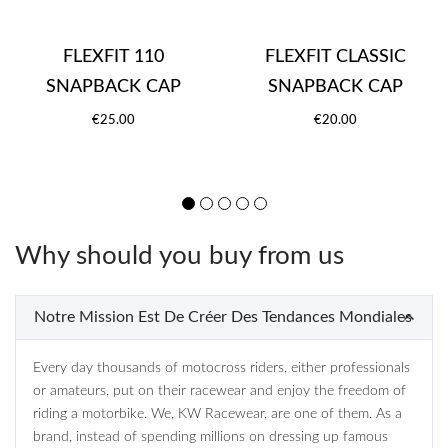
FLEXFIT 110
FLEXFIT CLASSIC
SNAPBACK CAP
SNAPBACK CAP
€25.00
€20.00
Why should you buy from us
Notre Mission Est De Créer Des Tendances Mondiales
Every day thousands of motocross riders, either professionals
or amateurs, put on their racewear and enjoy the freedom of
riding a motorbike. We, KW Racewear, are one of them. As a
brand, instead of spending millions on dressing up famous