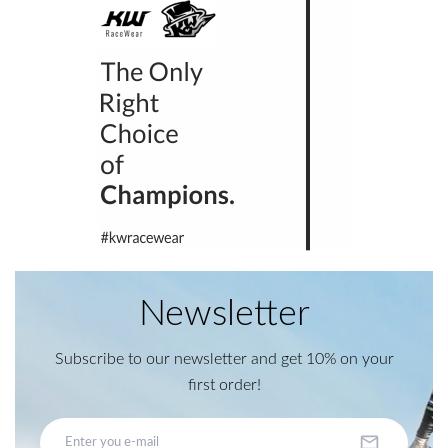
Newsletter
Subscribe to our newsletter and get 10% on your
first order!
