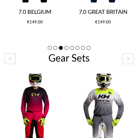
7.0 BELGIUM
7.0 GREAT BRITAIN
€149.00
€149.00
Gear Sets

