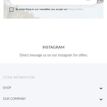
By subscribing to our newsletter you accept our
Privacy Policy
.
INSTAGRAM
Direct message us on our instagram for offers.
STORE INFORMATION

SHOP

OUR COMPANY