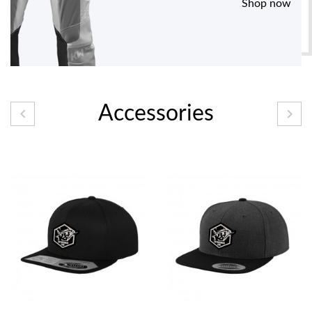
Shop now
Accessories

