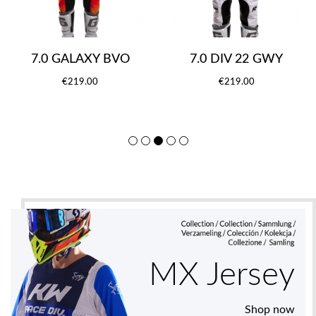
7.0 GALAXY BVO
7.0 DIV 22 GWY
€219.00
€219.00
MX Jersey
Shop now