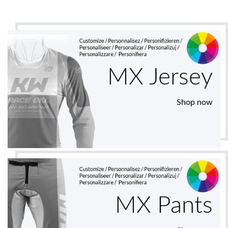
MX Jersey
Shop now
MX Pants