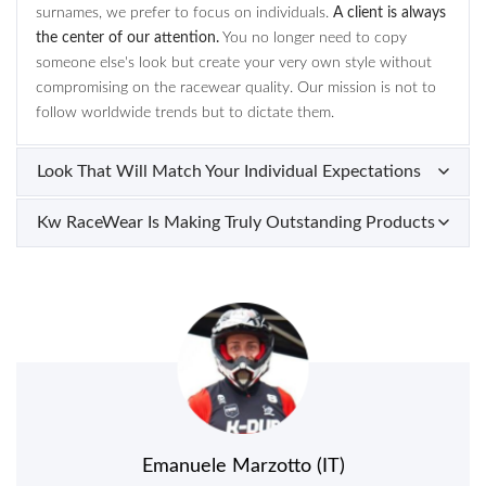
surnames, we prefer to focus on individuals.
A client is always
the center of our attention.
You no longer need to copy
someone else's look but create your very own style without
compromising on the racewear quality. Our mission is not to
follow worldwide trends but to dictate them.
Look That Will Match Your Individual Expectations
Kw RaceWear Is Making Truly Outstanding Products
Emanuele Marzotto (IT)