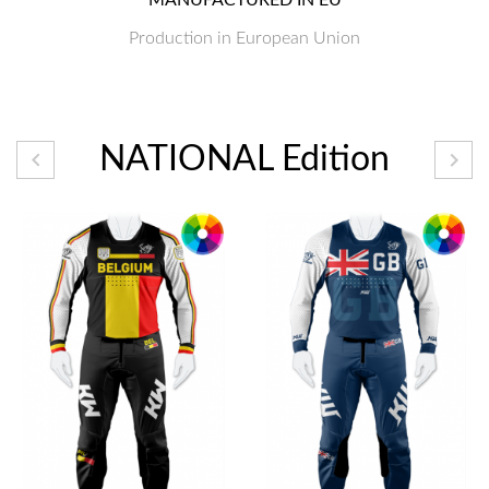
Production in European Union
NATIONAL Edition

