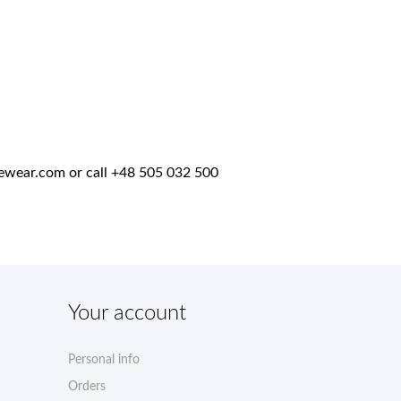
ewear.com
or call +48 505 032 500
Your account
Personal info
Orders