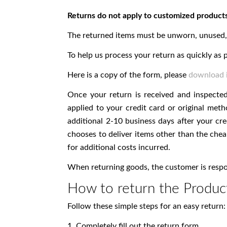
Returns do not apply to customized products
The returned items must be unworn, unused, u
To help us process your return as quickly as p
Here is a copy of the form, please
download i
Once your return is received and inspecte
applied to your credit card or original me
additional 2-10 business days after your cre
chooses to deliver items other than the chea
for additional costs incurred.
When returning goods, the customer is respons
How to return the Produc
Follow these simple steps for an easy return:
1. Completely fill out the return form.