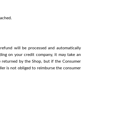
tached.
refund will be processed and automatically
ding on your credit company, it may take an
are returned by the Shop, but if the Consumer
ller is not obliged to reimburse the consumer