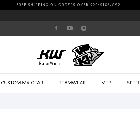
£92
FREE SHIPPING ON ORDERS OVER 99€/$106/
CUSTOM MX GEAR
TEAMWEAR
MTB
SPEE