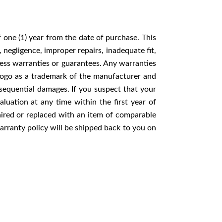
one (1) year from the date of purchase. This
negligence, improper repairs, inadequate fit,
ess warranties or guarantees. Any warranties
 logo as a trademark of the manufacturer and
nsequential damages. If you suspect that your
ation at any time within the first year of
ired or replaced with an item of comparable
ranty policy will be shipped back to you on