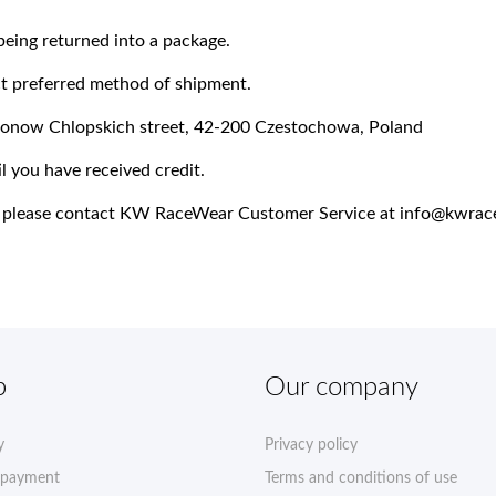
being returned into a package.
ect preferred method of shipment.
lionow Chlopskich street, 42-200 Czestochowa, Poland
l you have received credit.
ns, please contact KW RaceWear Customer Service at
info@kwrac
p
Our company
y
Privacy policy
 payment
Terms and conditions of use