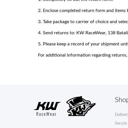
2. Enclose completed return form and items 
3. Take package to carrier of choice and sel
4. Send returns to: KW RaceWear, 138 Bata
5. Please keep a record of your shipment unti
For additional information regarding retur
Sho
Deliver
Secure