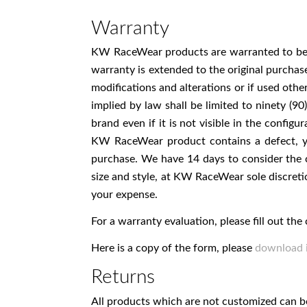
Warranty
KW RaceWear products are warranted to be fr
warranty is extended to the original purchas
modifications and alterations or if used ot
implied by law shall be limited to ninety (
brand even if it is not visible in the confi
KW RaceWear product contains a defect, yo
purchase. We have 14 days to consider the 
size and style, at KW RaceWear sole discre
your expense.
For a warranty evaluation, please fill out t
Here is a copy of the form, please
download i
Returns
All products which are not customized can be