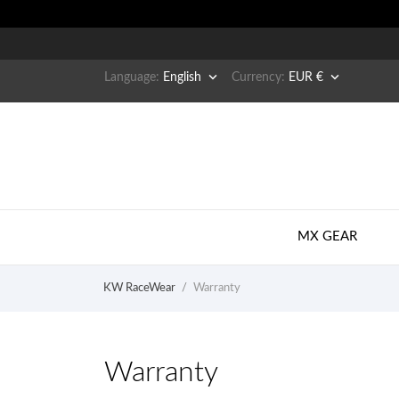


Language:
English
Currency:
EUR €
MX GEAR
KW RaceWear
Warranty
Warranty