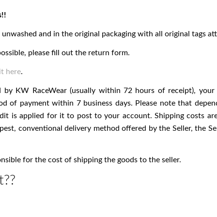
!!
nwashed and in the original packaging with all original tags at
ossible, please fill out the return form.
t here
.
d by KW RaceWear (usually within 72 hours of receipt), your 
thod of payment within 7 business days. Please note that depen
dit is applied for it to post to your account. Shipping costs 
pest, conventional delivery method offered by the Seller, the Se
ible for the cost of shipping the goods to the seller.
t??