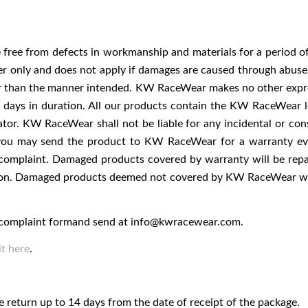
ee from defects in workmanship and materials for a period of 
er only and does not apply if damages are caused through abuse, 
her than the manner intended. KW RaceWear makes no other expr
90) days in duration. All our products contain the KW RaceWear
gurator. KW RaceWear shall not be liable for any incidental or co
u may send the product to KW RaceWear for a warranty evalu
complaint. Damaged products covered by warranty will be repa
tion. Damaged products deemed not covered by KW RaceWear war
he complaint formand send at
info@kwracewear.com
.
t here
.
 return up to 14 days from the date of receipt of the package.