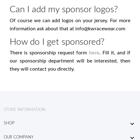
Can I add my sponsor logos?
Of course we can add logos on your jersey. For more
information ask about that at
info@kwracewear.com
How do I get sponsored?
There is sponsorship request form
here
. Fill it, and if
our sponsorship department will be interested, then
they will contact you directly.
STORE INFORMATION

SHOP

OUR COMPANY