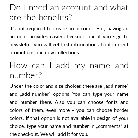
Do I need an account and what
are the benefits?
It's not required to create an account. But, having an
account provides easier checkout, and if you sign to
newsletter you will get first information about current
promotions and new collections.
How can I add my name and
number?
Under the color and size choices there are „add name”
and „add number” options. You can type your name
and number there. Also you can choose fonts and
colors of them, even more – you can choose border
colors. If that option is not available in design of your
choice, type your name and number in „comments” at
the checkout. We will add it for you.