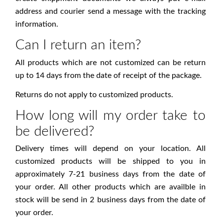
address and courier send a message with the tracking
information.
Can I return an item?
All products which are not customized can be return
up to 14 days from the date of receipt of the package.
Returns do not apply to customized products.
How long will my order take to
be delivered?
Delivery times will depend on your location. All
customized products will be shipped to you in
approximately 7-21 business days from the date of
your order. All other products which are availble in
stock will be send in 2 business days from the date of
your order.