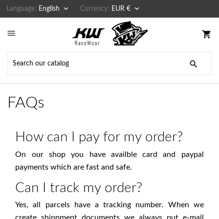


Language:
English
Currency:
EUR €

shopping_cart

FAQs
How can I pay for my order?
On our shop you have availble card and paypal
payments which are fast and safe.
Can I track my order?
Yes, all parcels have a tracking number. When we
create shippment documents we always put e-mail