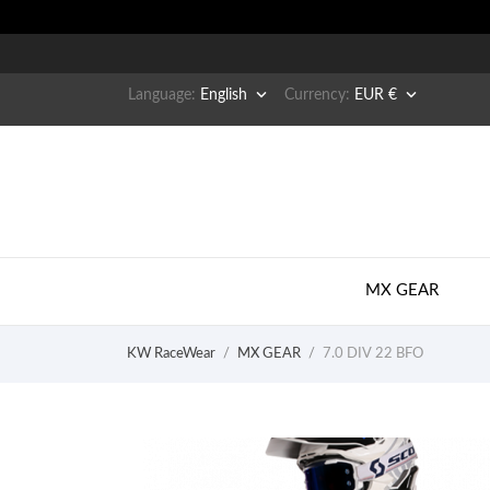


Language:
English
Currency:
EUR €
MX GEAR
KW RaceWear
MX GEAR
7.0 DIV 22 BFO