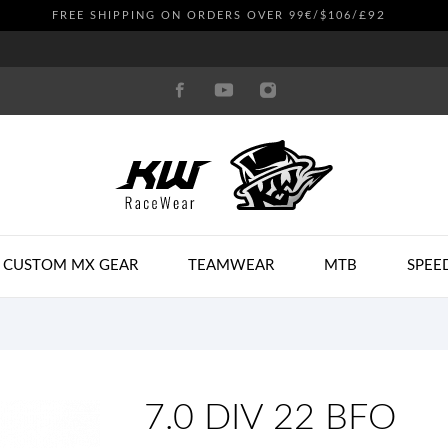
£92
FREE SHIPPING ON ORDERS OVER 99€/$106/
CUSTOM MX GEAR
TEAMWEAR
MTB
SPEE
7.0 DIV 22 BFO