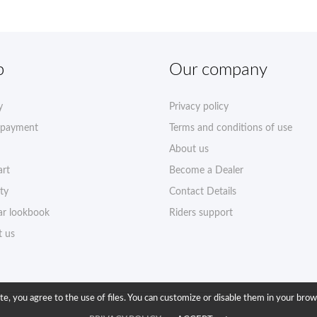
p
Our company
y
Privacy policy
 payment
Terms and conditions of use
About us
art
Become a Dealer
ty
Contact Details
r lookbook
Riders support
t us
ite, you agree to the use of files. You can customize or disable them in your brow