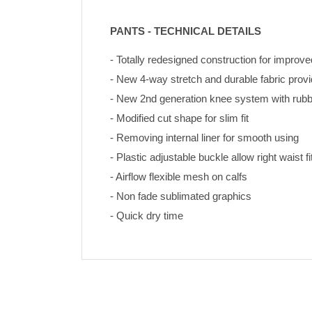
PANTS - TECHNICAL DETAILS
- Totally redesigned construction for improve
- New 4-way stretch and durable fabric pro
- New 2nd generation knee system with rubbe
- Modified cut shape for slim fit
- Removing internal liner for smooth using
- Plastic adjustable buckle allow right waist fi
- Airflow flexible mesh on calfs
- Non fade sublimated graphics 
- Quick dry time