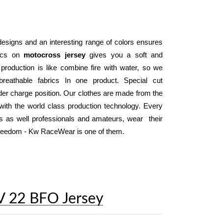
designs and an interesting range of colors ensures 
ics on 
motocross jersey
 gives you a soft and 
 production is like combine fire with water, so we 
reathable fabrics In one product. Special cut 
der charge position. Our clothes are made from the 
ith the world class production technology. Every 
day, thousand of motocross and enduro riders as well professionals and amateurs, wear  their 
 freedom - Kw RaceWear is one of them.
V 22 BFO Jersey