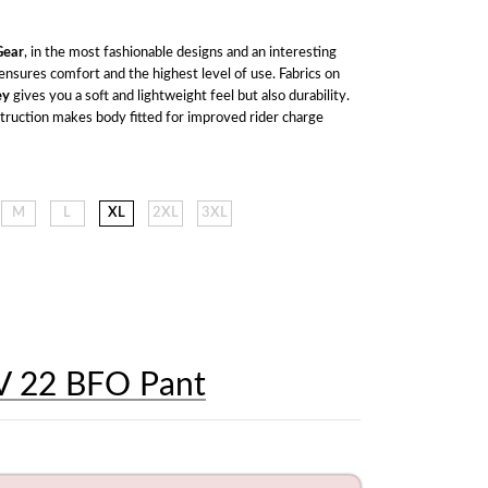
ear
, in the most fashionable designs and an interesting 
range of colors ensures comfort and the highest level of use. Fabrics on 
ey
 gives you a soft and lightweight feel but also durability. 
struction makes body fitted for improved rider charge 
M
L
XL
2XL
3XL
V 22 BFO Pant