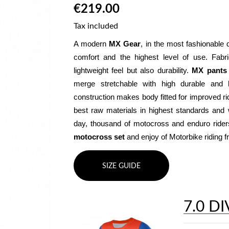
€219.00
Tax included
A modern 
MX Gear
, in the most fashionable 
comfort and the highest level of use. Fabr
lightweight feel but also durability. 
MX pants
merge stretchable with high durable and b
construction makes body fitted for improved ri
best raw materials in highest standards and w
motocross set
 and enjoy of Motorbike riding
SIZE GUIDE
7.0 DI