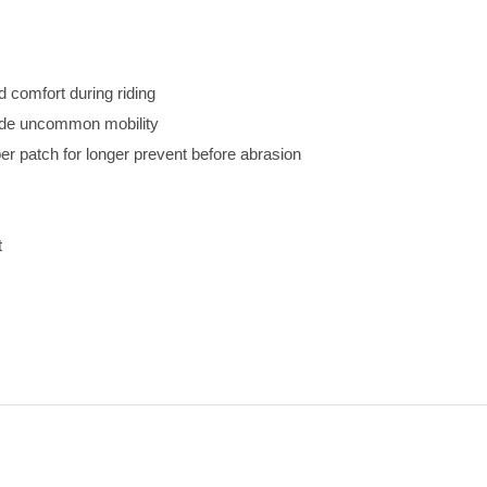
d comfort during riding
vide uncommon mobility
r patch for longer prevent before abrasion
t