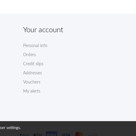
Your account
Personal info
Orders
Credit slips
Addresses
Vouchers
My alerts
ser settings.