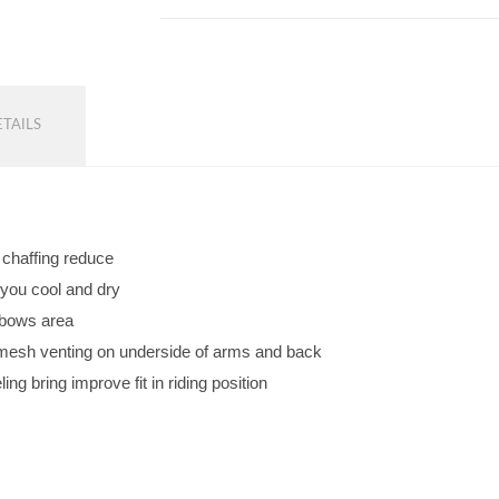
TAILS
d chaffing reduce
 you cool and dry
lbows area
w mesh venting on underside of arms and back
ng bring improve fit in riding position