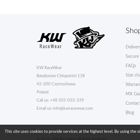
Sho
Deliver
Secure
FAQs
KW RaceWear
Size ch
Batalionów Chłopskich 138
42-200 Częstochowa
Warran
Poland
MX Gea
Call us:
+48 505-032-339
Contac
Email us:
info@kwracewear.com
Blog
This site uses cookies to provide services at the highest level. By using the s
© 2026 - KW RaceWear All Right Reserved