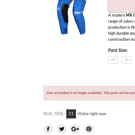
A modern 
MX G
range of colors
production is li
high durable and
construction ma
Pant Size:
28
30
One of product is no longer available. This pack cant be pu
10
REAL TIME:
Visitor right now