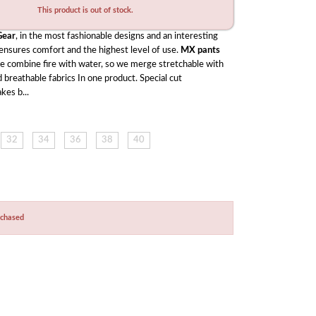
This product is out of stock.
ear
, in the most fashionable designs and an interesting 
 ensures comfort and the highest level of use. 
MX pants
ke combine fire with water, so we merge stretchable with 
 breathable fabrics In one product. Special cut 
kes b...
32
34
36
38
40
rchased