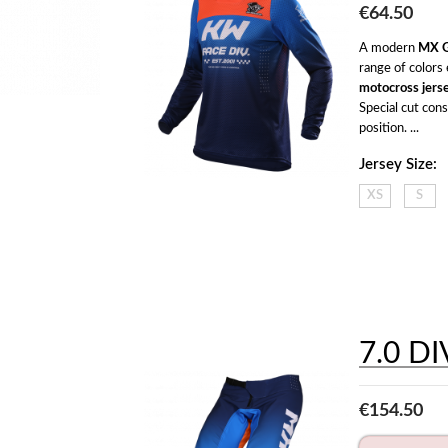
€64.50
A modern 
MX G
motocross jers
Special cut con
position. ...
Jersey Size:
XS
S
7.0 DI
€154.50