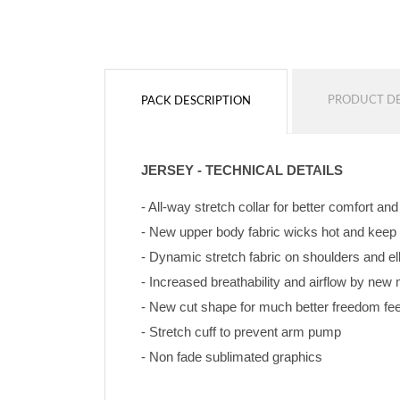
PRODUCT DE
PACK DESCRIPTION
JERSEY - TECHNICAL DETAILS
- All-way stretch collar for better comfort an
- New upper body fabric wicks hot and keep
- Dynamic stretch fabric on shoulders and e
- Increased breathability and airflow by ne
- New cut shape for much better freedom feeli
- Stretch cuff to prevent arm pump
- Non fade sublimated graphics