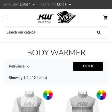


Language:
English
Currency:
EUR €

shopping_cart

BODY WARMER

Relevance
FILTER
Showing 1-2 of 2 item(s)