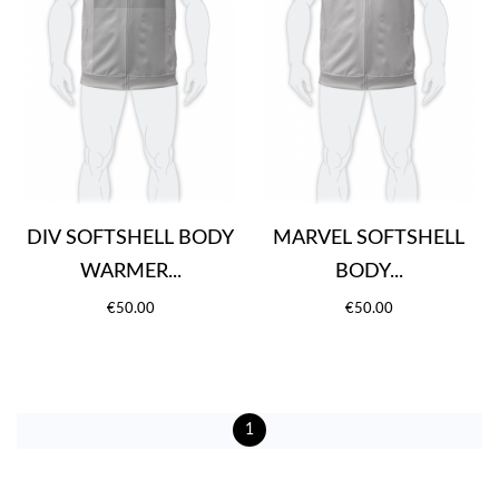
DIV SOFTSHELL BODY
MARVEL SOFTSHELL
WARMER...
BODY...
€50.00
€50.00
1