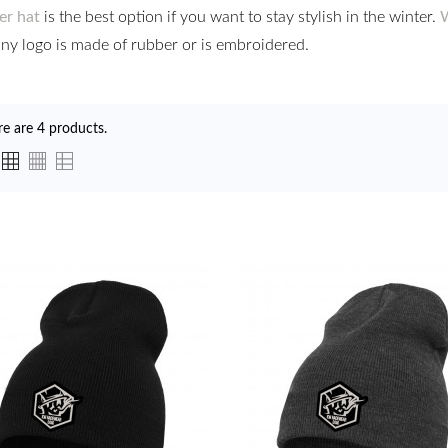
er hat
is the best option if you want to stay stylish in the winter.
W
y logo is made of rubber or is embroidered.
re are 4 products.