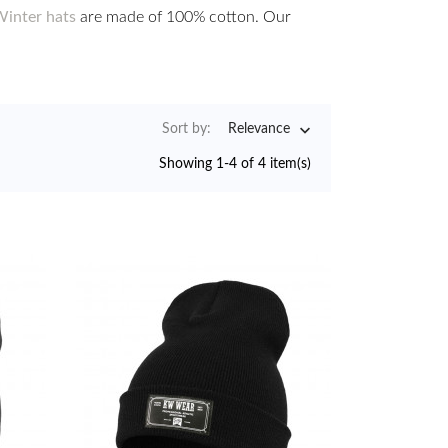
inter hats
are made of 100% cotton. Our

Sort by:
Relevance
Showing 1-4 of 4 item(s)