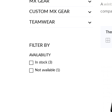

MX GEAR
A
wint

compan
CUSTOM MX GEAR

TEAMWEAR
The
FILTER BY
AVAILABILITY
In stock
(3)
Not available
(1)