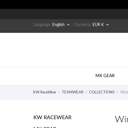


Language:
English
Currency:
EUR €
MX GEAR
KW RaceWear
TEAMWEAR
COLLECTIONS
Wint
Win
KW RACEWEAR