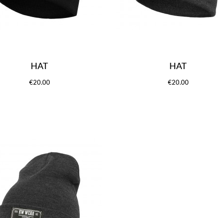
HAT
HAT
€20.00
€20.00