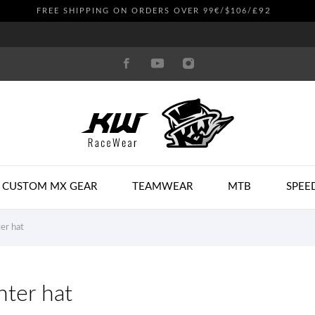
£92
FREE SHIPPING ON ORDERS OVER 99€/$106/
CUSTOM MX GEAR
TEAMWEAR
MTB
SPEE
er hat
ter hat