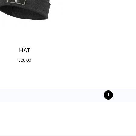
HAT
€20.00
1