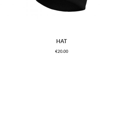
HAT
€20.00