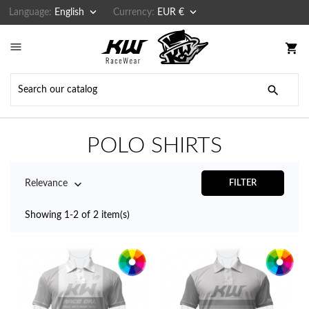


Language:
English
Currency:
EUR €

shopping_cart

POLO SHIRTS

Relevance
FILTER
Showing 1-2 of 2 item(s)