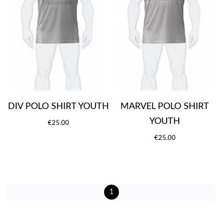
DIV POLO SHIRT YOUTH
MARVEL POLO SHIRT
YOUTH
€25.00
€25.00
1