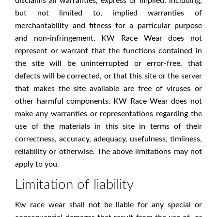
disclaims all warranties, express or implied, including,
but not limited to, implied warranties of
merchantability and fitness for a particular purpose
and non-infringement. KW Race Wear does not
represent or warrant that the functions contained in
the site will be uninterrupted or error-free, that
defects will be corrected, or that this site or the server
that makes the site available are free of viruses or
other harmful components. KW Race Wear does not
make any warranties or representations regarding the
use of the materials in this site in terms of their
correctness, accuracy, adequacy, usefulness, timliness,
reliability or otherwise. The above limitations may not
apply to you.
Limitation of liability
Kw race wear shall not be liable for any special or