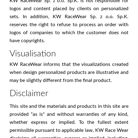
KW RaceWear Sp. z o.o. Sp.K. is not responsible for
logos and content placed by clients on personalized
sets. In addition, KW RaceWear Sp. z o.o. Sp.K.
reserves the right to refuse to process an order with
logos of companies to which the customer does not
have copyrights.
Visualisation
KW RaceWear informs that the visualizations created
when design personalized products are illustrative and
may be slightly different from the final product.
Disclaimer
This site and the materials and products in this site are
provided "as is" and without warranties of any kind,
whether express or implied. To the fullest extent
permissible pursuant to applicable law, KW Race Wear