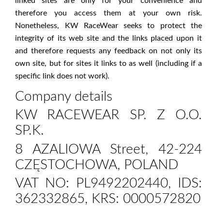
linked sites are only for your convenience and
therefore you access them at your own risk.
Nonetheless, KW RaceWear seeks to protect the
integrity of its web site and the links placed upon it
and therefore requests any feedback on not only its
own site, but for sites it links to as well (including if a
specific link does not work).
Company details
KW RACEWEAR SP. Z O.O.
SP.K.
8 AZALIOWA Street, 42-224
CZĘSTOCHOWA, POLAND
VAT NO: PL9492202440, IDS:
362332865, KRS: 0000572820