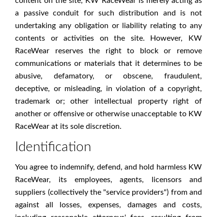
content on the site, KW RaceWear is merely acting as
a passive conduit for such distribution and is not
undertaking any obligation or liability relating to any
contents or activities on the site. However, KW
RaceWear reserves the right to block or remove
communications or materials that it determines to be
abusive, defamatory, or obscene, fraudulent,
deceptive, or misleading, in violation of a copyright,
trademark or; other intellectual property right of
another or offensive or otherwise unacceptable to KW
RaceWear at its sole discretion.
Identification
You agree to indemnify, defend, and hold harmless KW
RaceWear, its employees, agents, licensors and
suppliers (collectively the "service providers") from and
against all losses, expenses, damages and costs,