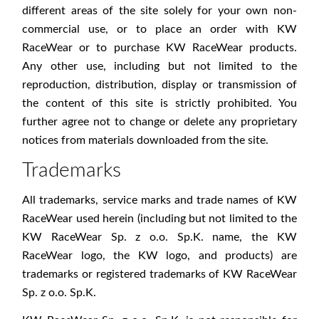
different areas of the site solely for your own non-
commercial use, or to place an order with KW
RaceWear or to purchase KW RaceWear products.
Any other use, including but not limited to the
reproduction, distribution, display or transmission of
the content of this site is strictly prohibited. You
further agree not to change or delete any proprietary
notices from materials downloaded from the site.
Trademarks
All trademarks, service marks and trade names of KW
RaceWear used herein (including but not limited to the
KW RaceWear Sp. z o.o. Sp.K. name, the KW
RaceWear logo, the KW logo, and products) are
trademarks or registered trademarks of KW RaceWear
Sp. z o.o. Sp.K.