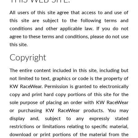
All users of this site agree that access to and use of
this site are subject to the following terms and
conditions and other applicable law. If you do not
agree to these terms and conditions, please do not use
this site.
Copyright
The entire content included in this site, including but
not limited to text, graphics or code is the property of
KW RaceWear. Permission is granted to electronically
copy and print hard copy portions of this site for the
sole purpose of placing an order with KW RaceWear
or purchasing KW RaceWear products. You may
display and, subject to any expressly stated
restrictions or limitations relating to specific material,
download or print portions of the material from the