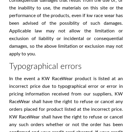
consequential damages that result from the use of, or
the inability to use, the materials on this site or the
performance of the products, even if kw race wear has
been advised of the possiblity of such damages.
Applicable law may not allow the limitation or
exclusion of liability or incidental or consequential
damages, so the above limitation or exclusion may not
apply to you.
Typographical errors
In the event a KW RaceWear product is listed at an
incorrect price due to typographical error or error in
pricing information received from our suppliers, KW
RaceWear shall have the right to refuse or cancel any
orders placed for product listed at the incorrect price.
KW RaceWear shall have the right to refuse or cancel
any such orders whether or not the order has been