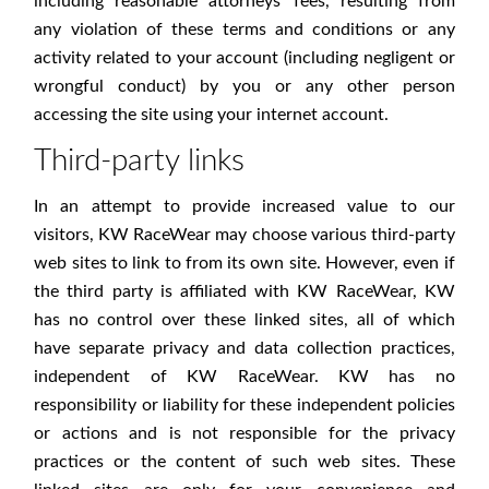
including reasonable attorneys' fees, resulting from
any violation of these terms and conditions or any
activity related to your account (including negligent or
wrongful conduct) by you or any other person
accessing the site using your internet account.
Third-party links
In an attempt to provide increased value to our
visitors, KW RaceWear may choose various third-party
web sites to link to from its own site. However, even if
the third party is affiliated with KW RaceWear, KW
has no control over these linked sites, all of which
have separate privacy and data collection practices,
independent of KW RaceWear. KW has no
responsibility or liability for these independent policies
or actions and is not responsible for the privacy
practices or the content of such web sites. These