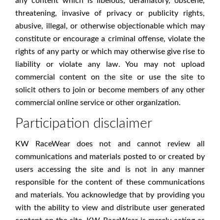
any content which is libelous, defamatory, obscene,
threatening, invasive of privacy or publicity rights,
abusive, illegal, or otherwise objectionable which may
constitute or encourage a criminal offense, violate the
rights of any party or which may otherwise give rise to
liability or violate any law. You may not upload
commercial content on the site or use the site to
solicit others to join or become members of any other
commercial online service or other organization.
Participation disclaimer
KW RaceWear does not and cannot review all
communications and materials posted to or created by
users accessing the site and is not in any manner
responsible for the content of these communications
and materials. You acknowledge that by providing you
with the ability to view and distribute user generated