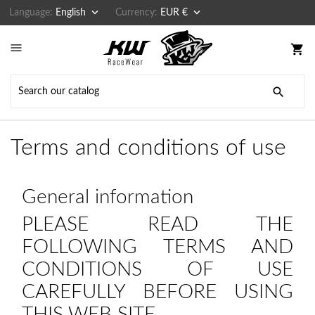


Language:
English
Currency:
EUR €

shopping_cart

Terms and conditions of use
General information
PLEASE READ THE
FOLLOWING TERMS AND
CONDITIONS OF USE
CAREFULLY BEFORE USING
THIS WEB SITE.