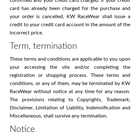
confirmed and your credit card charged. If your credit
card has already been charged for the purchase and
your order is cancelled, KW RaceWear shall issue a
credit to your credit card account in the amount of the
incorrect price.
Term, termination
These terms and conditions are applicable to you upon
your accessing the site and/or completing the
registration or shopping process. These terms and
conditions, or any of them, may be terminated by KW
RaceWear without notice at any time for any reason.
The provisions relating to Copyrights, Trademark,
Disclaimer, Limitation of Liability, Indemnification and
Miscellaneous, shall survive any termination.
Notice