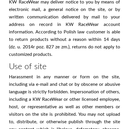
KW RaceWear may deliver notice to you by means of
electronic mail, a general notice on the site, or by
written communication delivered by mail to your
address on record in KW RaceWear account
information. According to Polish law customer is able
to return products without a reason within 14 days
(dz. u. 2014r poz. 827 ze zm.), returns do not apply to
customized products.
Use of site
Harassment in any manner or form on the site,
including via e-mail and chat or by obscene or abusive
language is strictly forbidden. Impersonation of others,
including a KW RaceWear or other licensed employee,
host, or representative as well as other members or
visitors on the site is prohibited. You may not upload
to, distribute, or otherwise publish through the site