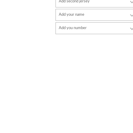
Add second jersey
Add your name
Font
Add you number
style
Font
Font color
style
Font color
Border color
Border color
No border
No border
ADD
ADD