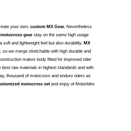
reate your own, 
custom MX Gear.
 Nevertheless 
 
motocross gear
 stay on the same high usage 
 soft and lightweight feel but also durability. 
MX 
er, so we merge stretchable with high durable and 
construction makes body fitted for improved rider 
 best raw materials in highest standards and with 
ay, thousand of motocross and enduro riders as 
ustomized motocross set
 and enjoy of Motorbike 