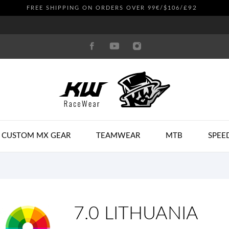
£92
FREE SHIPPING ON ORDERS OVER 99€/$106/
CUSTOM MX GEAR
TEAMWEAR
MTB
SPEE
7.0 LITHUANIA