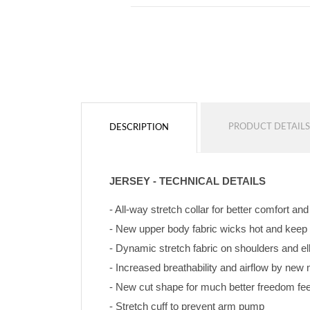
PRODUCT DETAILS
DESCRIPTION
JERSEY - TECHNICAL DETAILS
- All-way stretch collar for better comfort an
- New upper body fabric wicks hot and keep
- Dynamic stretch fabric on shoulders and e
- Increased breathability and airflow by ne
- New cut shape for much better freedom feeli
- Stretch cuff to prevent arm pump