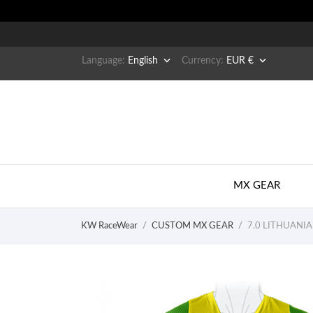


Language:
English
Currency:
EUR €
MX GEAR
KW RaceWear
CUSTOM MX GEAR
7.0 LITHUANIA