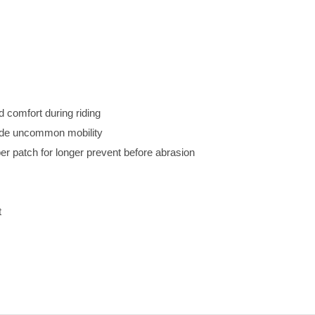
d comfort during riding
vide uncommon mobility
r patch for longer prevent before abrasion
t