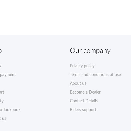
p
Our company
y
Privacy policy
 payment
Terms and conditions of use
About us
art
Become a Dealer
ty
Contact Details
r lookbook
Riders support
t us