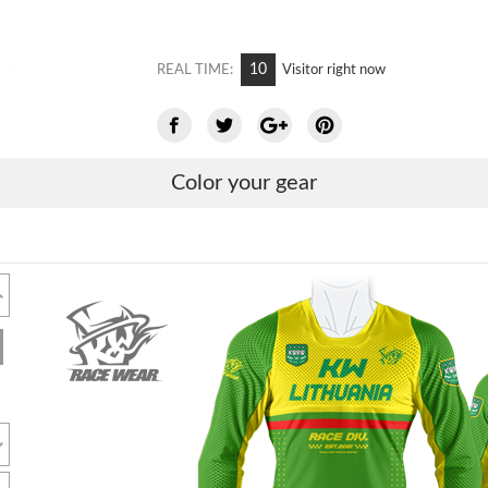
10
REAL TIME:
Visitor right now
Color your gear