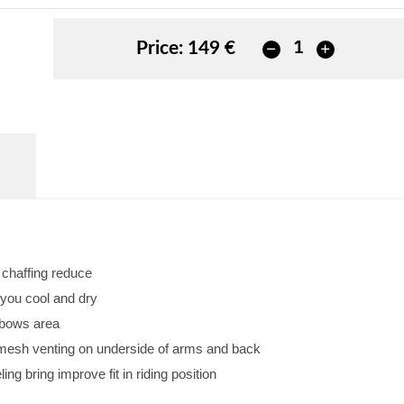
Price:
149 €
d chaffing reduce
 you cool and dry
lbows area
w mesh venting on underside of arms and back
ng bring improve fit in riding position