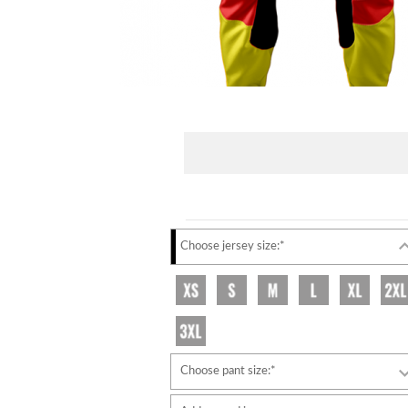
Choose jersey size:*
Choose pant size:*