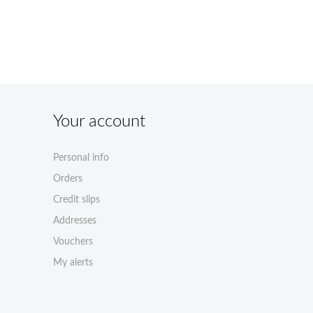
Your account
Personal info
Orders
Credit slips
Addresses
Vouchers
My alerts