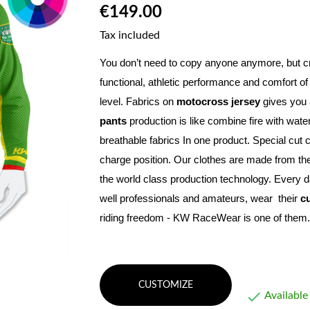
€149.00
Tax included
You don’t need to copy anyone anymore, but c
functional, athletic performance and comfort of
level. Fabrics on 
motocross jersey
 gives you a
pants
 production is like combine fire with wat
breathable fabrics In one product. Special cut 
charge position. Our clothes are made from the
the world class production technology. Every d
well professionals and amateurs, wear  their 
c
riding freedom - KW RaceWear is one of them.
CUSTOMIZE

Available