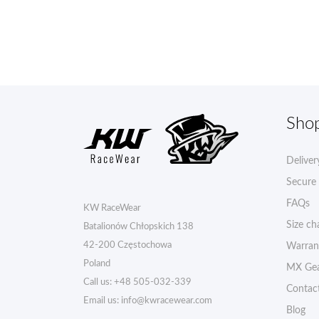
Sho
Deliver
Secure
FAQs
KW RaceWear
Size ch
Batalionów Chłopskich 138
42-200 Częstochowa
Warran
Poland
MX Gea
Call us:
+48 505-032-339
Contac
Email us:
info@kwracewear.com
Blog