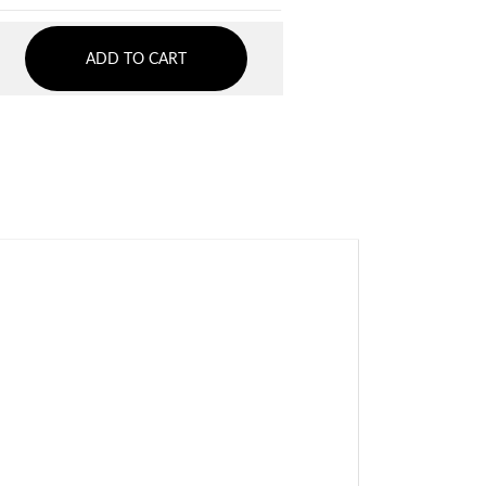
ADD TO CART