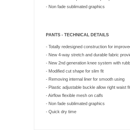
- Non fade sublimated graphics
PANTS - TECHNICAL DETAILS
- Totally redesigned construction for improve
- New 4-way stretch and durable fabric pro
- New 2nd generation knee system with rubbe
- Modified cut shape for slim fit
- Removing internal liner for smooth using
- Plastic adjustable buckle allow right waist fi
- Airflow flexible mesh on calfs
- Non fade sublimated graphics 
- Quick dry time