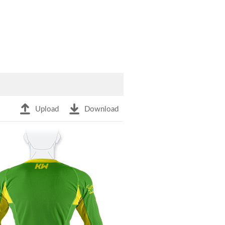
Upload
Download