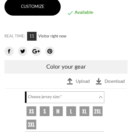
CUSTOMIZE

Available
11
REAL TIME:
Visitor right now
Color your gear
Upload
Download
Choose jersey size:*