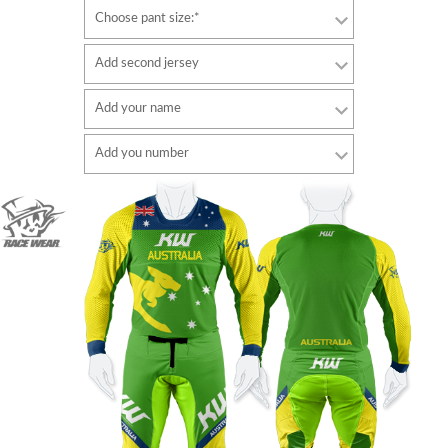
Choose pant size:*
Add second jersey
Add your name
Font
Add you number
style
Font
Font color
style
Font color
Border color
Border color
No border
No border
ADD