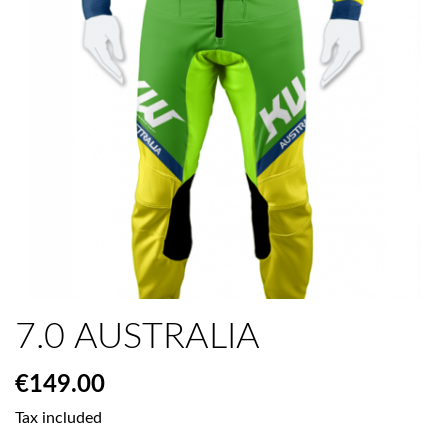
7.0 AUSTRALIA
€149.00
Tax included