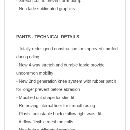
- Stretch cuff to prevent arm pump
- Non fade sublimated graphics
PANTS - TECHNICAL DETAILS
- Totally redesigned construction for improved comfort 
during riding
- New 4-way stretch and durable fabric provide 
uncommon mobility
- New 2nd generation knee system with rubber patch 
for longer prevent before abrasion
- Modified cut shape for slim fit
- Removing internal liner for smooth using
- Plastic adjustable buckle allow right waist fit
- Airflow flexible mesh on calfs
- Non fade sublimated graphics 