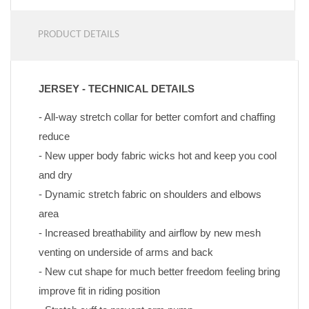
PRODUCT DETAILS
JERSEY - TECHNICAL DETAILS
- All-way stretch collar for better comfort and chaffing 
reduce
- New upper body fabric wicks hot and keep you cool 
and dry
- Dynamic stretch fabric on shoulders and elbows 
area
- Increased breathability and airflow by new mesh 
venting on underside of arms and back
- New cut shape for much better freedom feeling bring 
improve fit in riding position