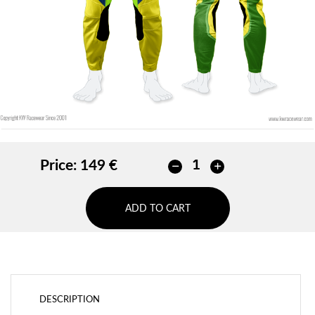
ADD
Price:
149 €
ADD TO CART
DESCRIPTION