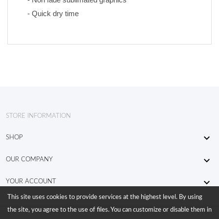
- Quick dry time
STORE INFORMATION

SHOP

OUR COMPANY

YOUR ACCOUNT
This site uses cookies to provide services at the highest level. By using
the site, you agree to the use of files. You can customize or disable them in