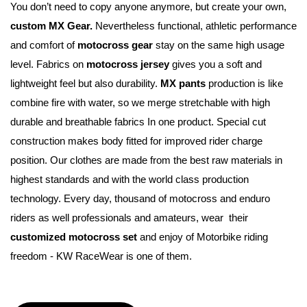
You don’t need to copy anyone anymore, but create your own, 
custom MX Gear.
 Nevertheless functional, athletic performance 
and comfort of 
motocross gear
 stay on the same high usage 
level. Fabrics on 
motocross jersey
 gives you a soft and 
lightweight feel but also durability. 
MX pants
 production is like 
combine fire with water, so we merge stretchable with high 
durable and breathable fabrics In one product. Special cut 
construction makes body fitted for improved rider charge 
position. Our clothes are made from the best raw materials in 
highest standards and with the world class production 
technology. Every day, thousand of motocross and enduro 
riders as well professionals and amateurs, wear  their 
customized motocross set
 and enjoy of Motorbike riding 
freedom - KW RaceWear is one of them.