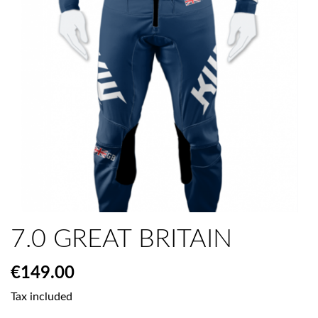
7.0 GREAT BRITAIN
€149.00
Tax included