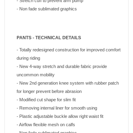
- Stretch cuff to prevent arm pump
- Non fade sublimated graphics
PANTS - TECHNICAL DETAILS
- Totally redesigned construction for improved comfort 
during riding
- New 4-way stretch and durable fabric provide 
uncommon mobility
- New 2nd generation knee system with rubber patch 
for longer prevent before abrasion
- Modified cut shape for slim fit
- Removing internal liner for smooth using
- Plastic adjustable buckle allow right waist fit
- Airflow flexible mesh on calfs
- Non fade sublimated graphics 