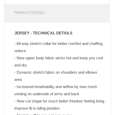
PRODUCT DETAILS
JERSEY - TECHNICAL DETAILS
- All-way stretch collar for better comfort and chaffing 
reduce
- New upper body fabric wicks hot and keep you cool 
and dry
- Dynamic stretch fabric on shoulders and elbows 
area
- Increased breathability and airflow by new mesh 
venting on underside of arms and back
- New cut shape for much better freedom feeling bring 
improve fit in riding position