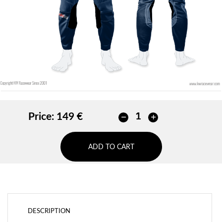
ADD
Price:
149 €
ADD TO CART
DESCRIPTION