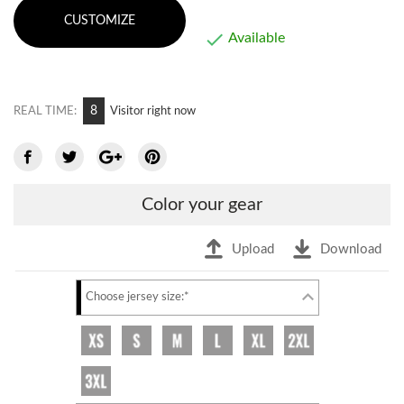
CUSTOMIZE

Available
6
REAL TIME:
Visitor right now
Color your gear
Upload
Download
Choose jersey size:*