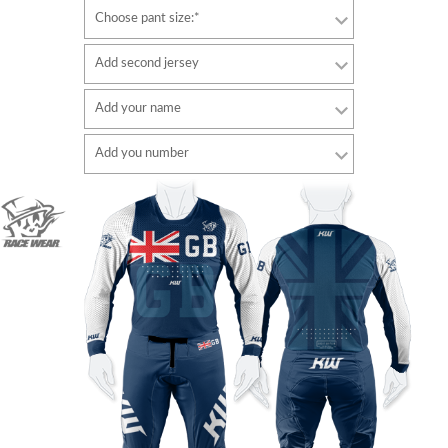
Choose pant size:*
Add second jersey
Add your name
Font
Add you number
style
Font
Font color
style
Font color
Border color
Border color
No border
No border
ADD