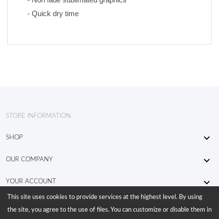
- Quick dry time
STORE INFORMATION

SHOP

OUR COMPANY

YOUR ACCOUNT
This site uses cookies to provide services at the highest level. By using
the site, you agree to the use of files. You can customize or disable them in