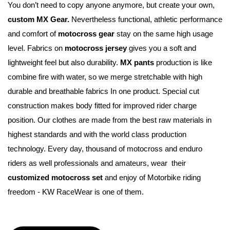
You don’t need to copy anyone anymore, but create your own, 
custom MX Gear.
 Nevertheless functional, athletic performance 
and comfort of 
motocross gear
 stay on the same high usage 
level. Fabrics on 
motocross jersey
 gives you a soft and 
lightweight feel but also durability. 
MX pants
 production is like 
combine fire with water, so we merge stretchable with high 
durable and breathable fabrics In one product. Special cut 
construction makes body fitted for improved rider charge 
position. Our clothes are made from the best raw materials in 
highest standards and with the world class production 
technology. Every day, thousand of motocross and enduro 
riders as well professionals and amateurs, wear  their 
customized motocross set
 and enjoy of Motorbike riding 
freedom - KW RaceWear is one of them.