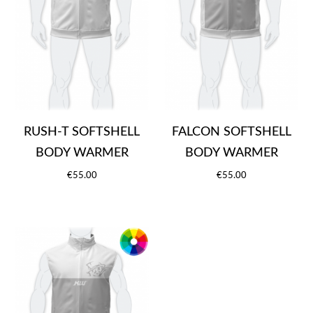
RUSH-T SOFTSHELL
FALCON SOFTSHELL
BODY WARMER
BODY WARMER
€55.00
€55.00