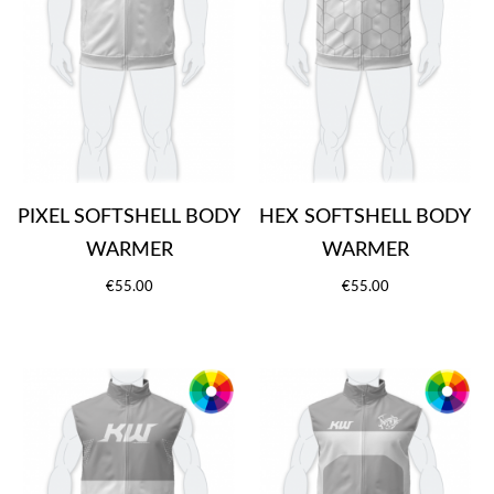
PIXEL SOFTSHELL BODY
HEX SOFTSHELL BODY
WARMER
WARMER
€55.00
€55.00