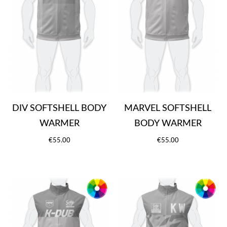
DIV SOFTSHELL BODY
MARVEL SOFTSHELL
WARMER
BODY WARMER
€55.00
€55.00