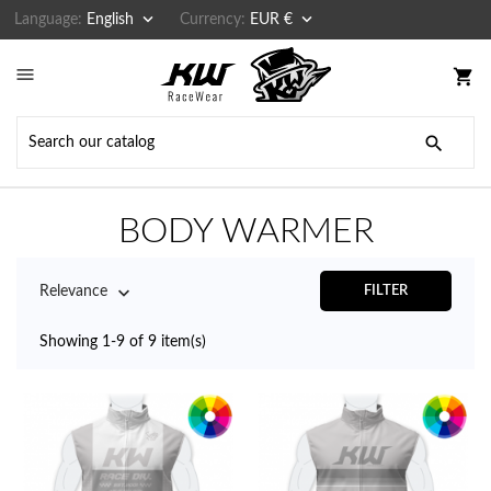


Language:
English
Currency:
EUR €

shopping_cart

BODY WARMER

Relevance
FILTER
Showing 1-9 of 9 item(s)