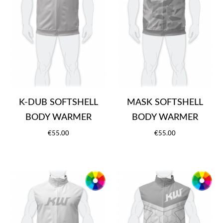
K-DUB SOFTSHELL
MASK SOFTSHELL
BODY WARMER
BODY WARMER
€55.00
€55.00