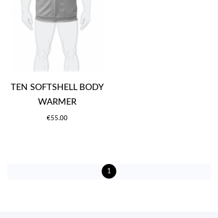
TEN SOFTSHELL BODY
WARMER
€55.00
1