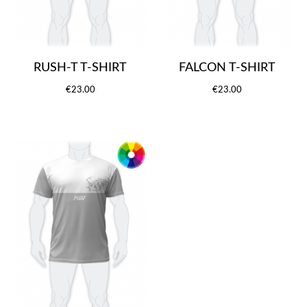
RUSH-T T-SHIRT
FALCON T-SHIRT
€23.00
€23.00