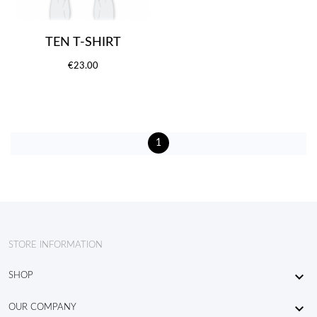
TEN T-SHIRT
€23.00
1
STORE INFORMATION

SHOP

OUR COMPANY