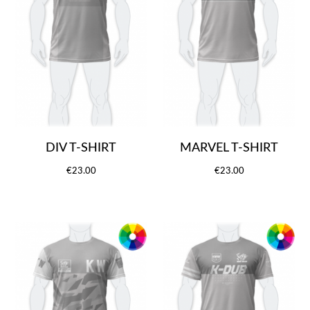
DIV T-SHIRT
MARVEL T-SHIRT
€23.00
€23.00