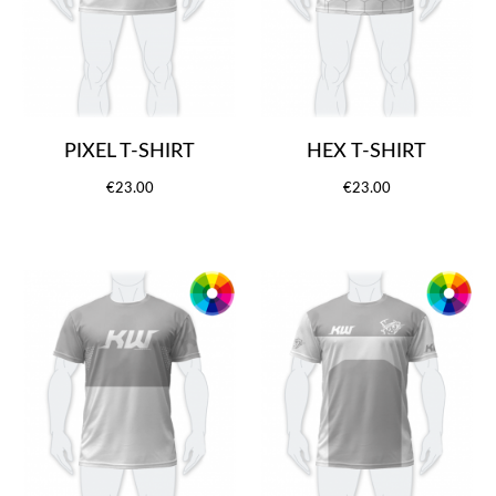
PIXEL T-SHIRT
HEX T-SHIRT
€23.00
€23.00