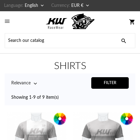


Language:
English
Currency:
EUR €

shopping_cart

SHIRTS

Relevance
FILTER
Showing 1-9 of 9 item(s)