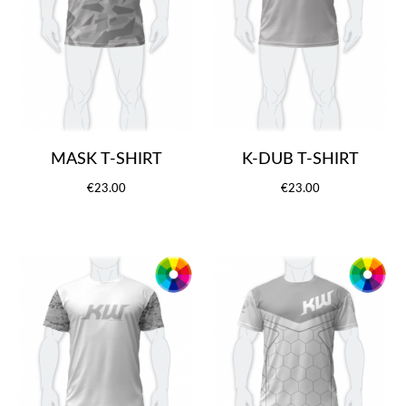
MASK T-SHIRT
K-DUB T-SHIRT
€23.00
€23.00