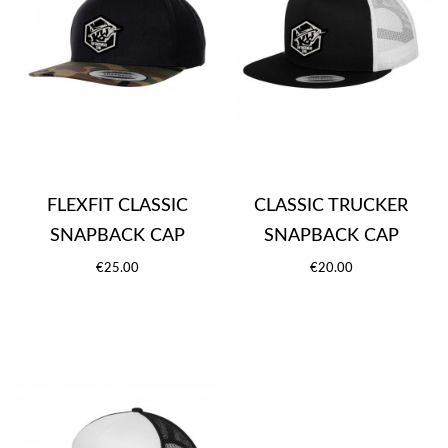
FLEXFIT CLASSIC
CLASSIC TRUCKER
SNAPBACK CAP
SNAPBACK CAP
€25.00
€20.00