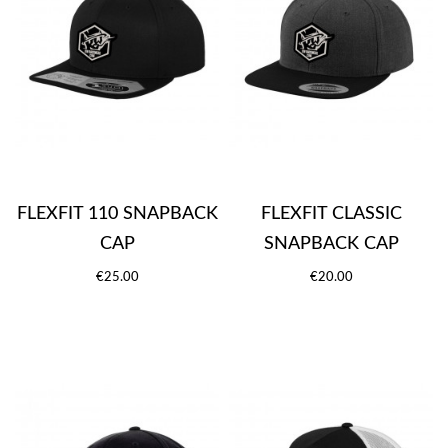
FLEXFIT 110 SNAPBACK
FLEXFIT CLASSIC
CAP
SNAPBACK CAP
€25.00
€20.00