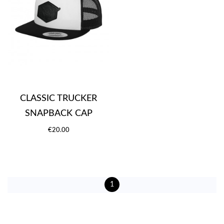
CLASSIC TRUCKER
SNAPBACK CAP
€20.00
1