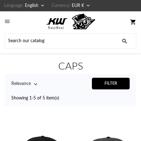


Language:
English
Currency:
EUR €

shopping_cart

CAPS

Relevance
FILTER
Showing 1-5 of 5 item(s)