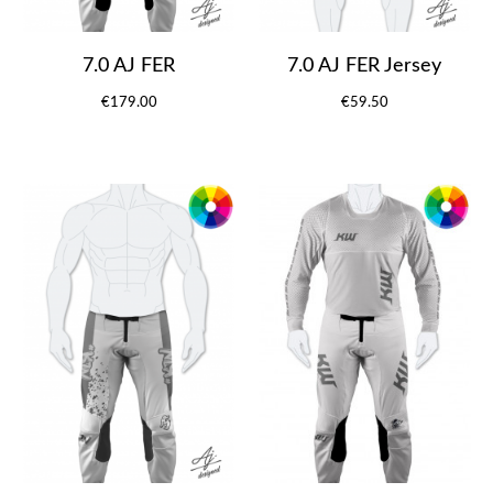
7.0 AJ FER
7.0 AJ FER Jersey
€179.00
€59.50