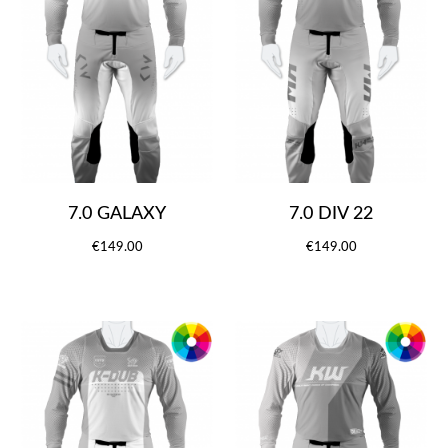
7.0 GALAXY
7.0 DIV 22
€149.00
€149.00