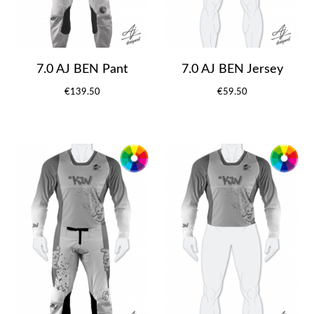
7.0 AJ BEN Pant
7.0 AJ BEN Jersey
€139.50
€59.50