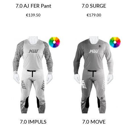
7.0 AJ FER Pant
7.0 SURGE
€139.50
€179.00
7.0 IMPULS
7.0 MOVE