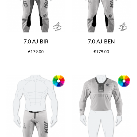
7.0 AJ BIR
7.0 AJ BEN
€179.00
€179.00