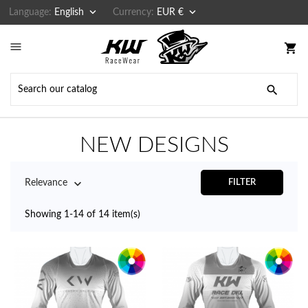


Language:
English
Currency:
EUR €

shopping_cart

NEW DESIGNS

Relevance
FILTER
Showing 1-14 of 14 item(s)