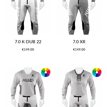
7.0 K-DUB 22
7.0 XR
€149.00
€149.00