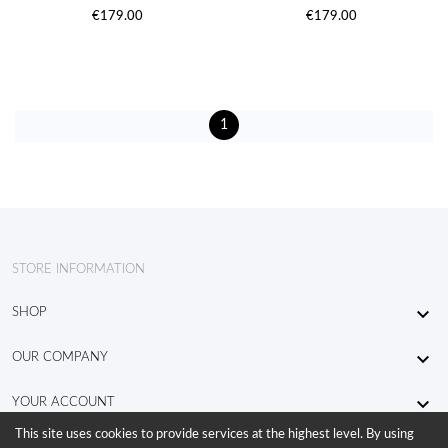
€179.00
€179.00
1
STORE INFORMATION

SHOP

OUR COMPANY

YOUR ACCOUNT
This site uses cookies to provide services at the highest level. By using