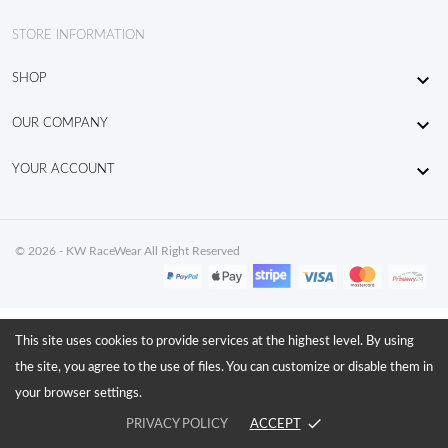
STORE INFORMATION

SHOP

OUR COMPANY

YOUR ACCOUNT
© 2026 - KW RaceWear All Right Reserved
This site uses cookies to provide services at the highest level. By using
the site, you agree to the use of files. You can customize or disable them in
your browser settings.
done
PRIVACY POLICY
ACCEPT