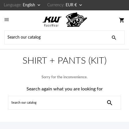


Language:
English
Currency:
EUR €

shopping_cart

SHIRT + PANTS (KIT)
Sorry for the inconvenience.
Search again what you are looking for
