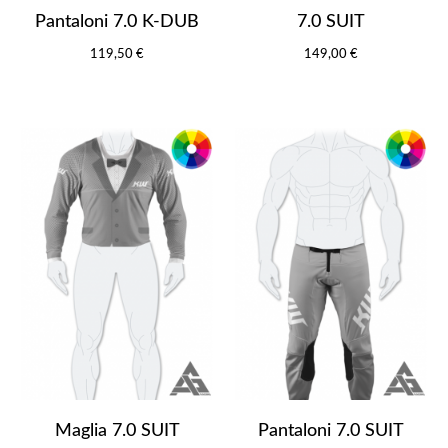
Pantaloni 7.0 K-DUB
7.0 SUIT
119,50 €
149,00 €
Maglia 7.0 SUIT
Pantaloni 7.0 SUIT