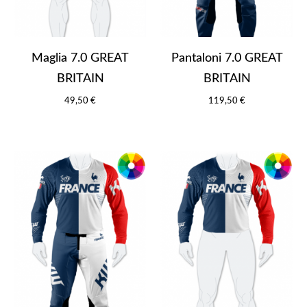
Maglia 7.0 GREAT
Pantaloni 7.0 GREAT
BRITAIN
BRITAIN
49,50 €
119,50 €