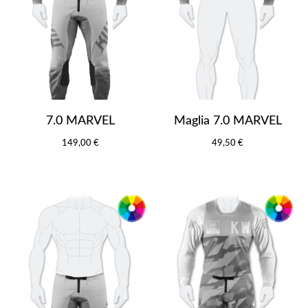
7.0 MARVEL
Maglia 7.0 MARVEL
149,00 €
49,50 €