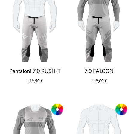
Pantaloni 7.0 RUSH-T
7.0 FALCON
119,50 €
149,00 €