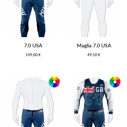
7.0 USA
Maglia 7.0 USA
149,00 €
49,50 €