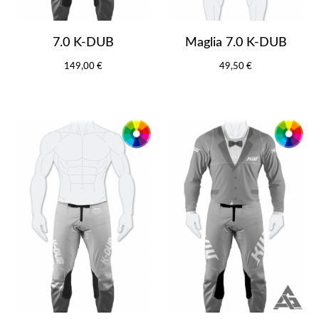
7.0 K-DUB
Maglia 7.0 K-DUB
149,00 €
49,50 €