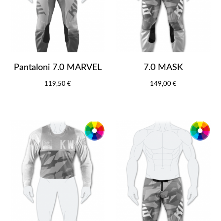
Pantaloni 7.0 MARVEL
7.0 MASK
119,50 €
149,00 €