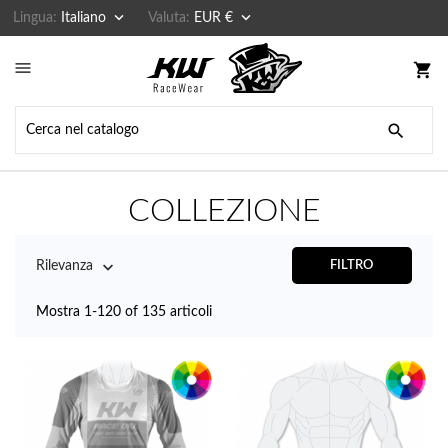


Lingua:
Italiano
Valuta:
EUR €

shopping_cart

COLLEZIONE

Rilevanza
FILTRO
Mostra 1-120 of 135 articoli