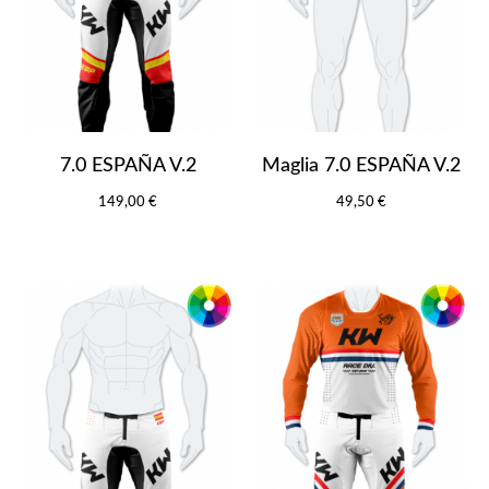
7.0 ESPAÑA V.2
Maglia 7.0 ESPAÑA V.2
149,00 €
49,50 €