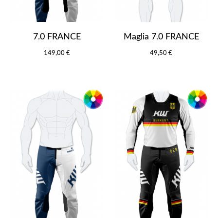
7.0 FRANCE
Maglia 7.0 FRANCE
149,00 €
49,50 €