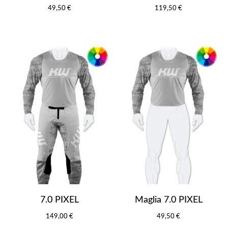
49,50 €
119,50 €
7.0 PIXEL
Maglia 7.0 PIXEL
149,00 €
49,50 €