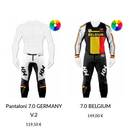
Pantaloni 7.0 GERMANY
7.0 BELGIUM
V.2
149,00 €
119,50 €