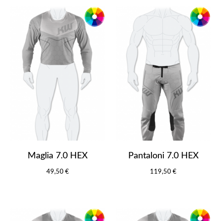
Maglia 7.0 HEX
Pantaloni 7.0 HEX
49,50 €
119,50 €