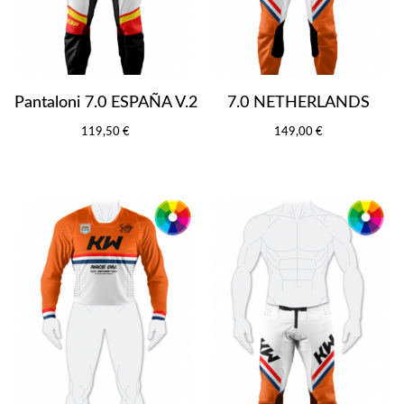
Pantaloni 7.0 ESPAÑA V.2
7.0 NETHERLANDS
119,50 €
149,00 €