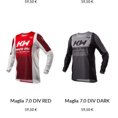
59,50 €
59,50 €
Maglia 7.0 DIV RED
Maglia 7.0 DIV DARK
59,50 €
59,50 €