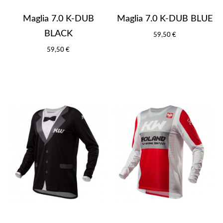
Maglia 7.0 K-DUB
Maglia 7.0 K-DUB BLUE
BLACK
59,50 €
59,50 €