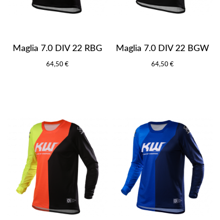
Maglia 7.0 DIV 22 RBG
Maglia 7.0 DIV 22 BGW
64,50 €
64,50 €