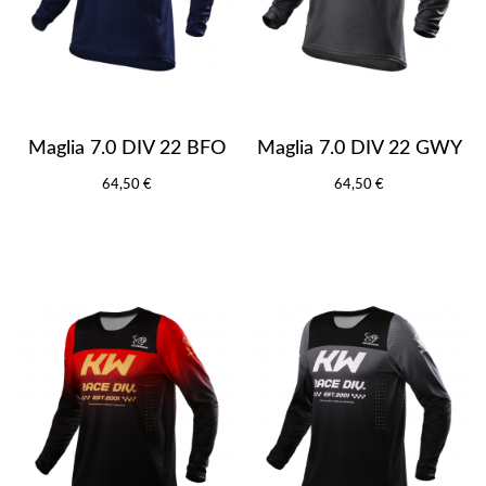
Maglia 7.0 DIV 22 BFO
Maglia 7.0 DIV 22 GWY
64,50 €
64,50 €