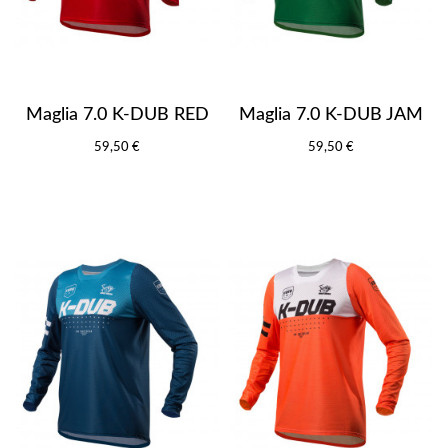
Maglia 7.0 K-DUB RED
Maglia 7.0 K-DUB JAM
59,50 €
59,50 €