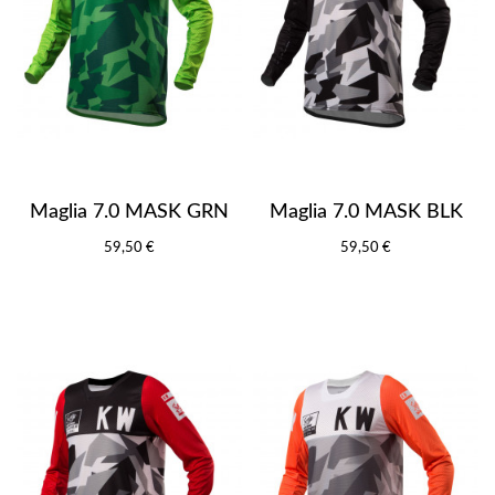
Maglia 7.0 MASK GRN
Maglia 7.0 MASK BLK
59,50 €
59,50 €