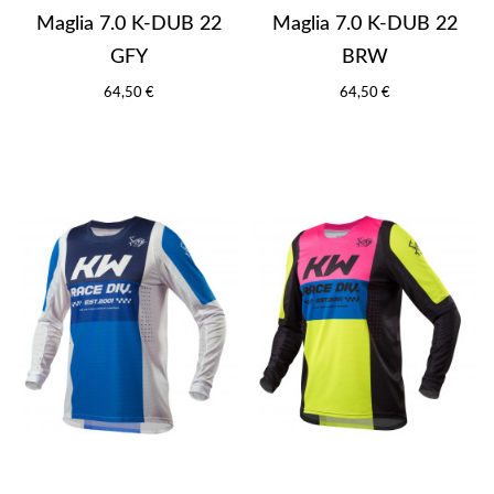
Maglia 7.0 K-DUB 22
Maglia 7.0 K-DUB 22
GFY
BRW
64,50 €
64,50 €