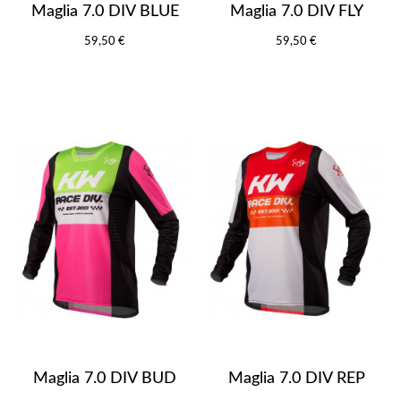
Maglia 7.0 DIV BLUE
Maglia 7.0 DIV FLY
59,50 €
59,50 €
Maglia 7.0 DIV BUD
Maglia 7.0 DIV REP