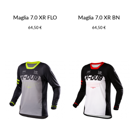
Maglia 7.0 XR FLO
Maglia 7.0 XR BN
64,50 €
64,50 €