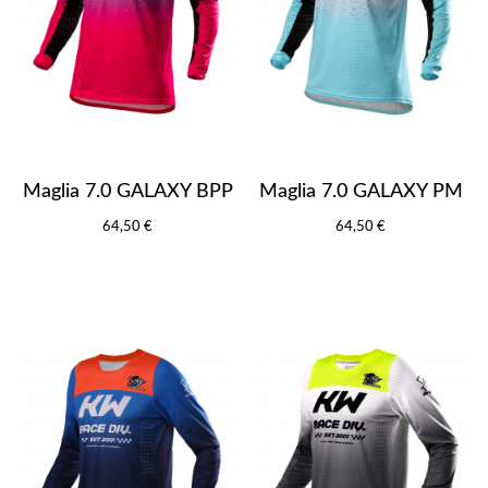
Maglia 7.0 GALAXY BPP
Maglia 7.0 GALAXY PM
64,50 €
64,50 €