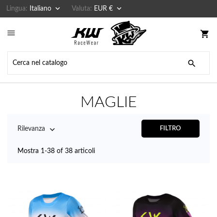


Lingua:
Italiano
Valuta:
EUR €

shopping_cart

MAGLIE

Rilevanza
FILTRO
Mostra 1-38 of 38 articoli