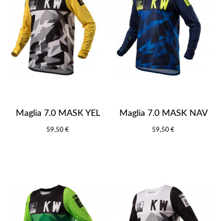
Maglia 7.0 MASK YEL
Maglia 7.0 MASK NAV
59,50 €
59,50 €