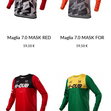
Maglia 7.0 MASK RED
Maglia 7.0 MASK FOR
59,50 €
59,50 €