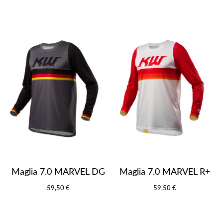
Maglia 7.0 MARVEL DG
Maglia 7.0 MARVEL R+
59,50 €
59,50 €