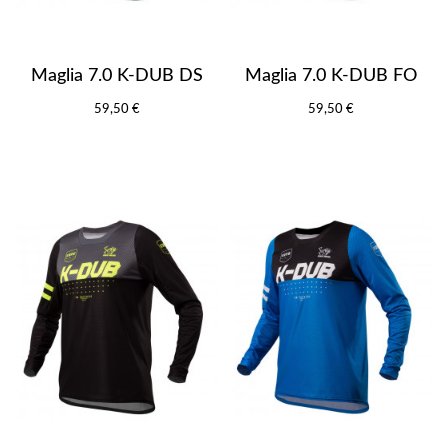
Maglia 7.0 K-DUB DS
Maglia 7.0 K-DUB FO
59,50 €
59,50 €