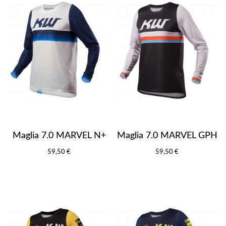
Maglia 7.0 MARVEL N+
Maglia 7.0 MARVEL GPH
59,50 €
59,50 €