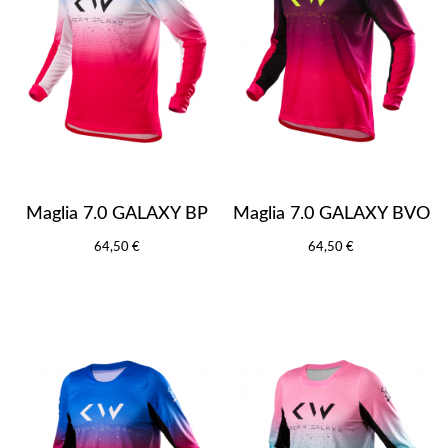
Maglia 7.0 GALAXY BP
Maglia 7.0 GALAXY BVO
64,50 €
64,50 €