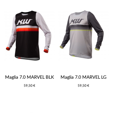
Maglia 7.0 MARVEL BLK
Maglia 7.0 MARVEL LG
59,50 €
59,50 €