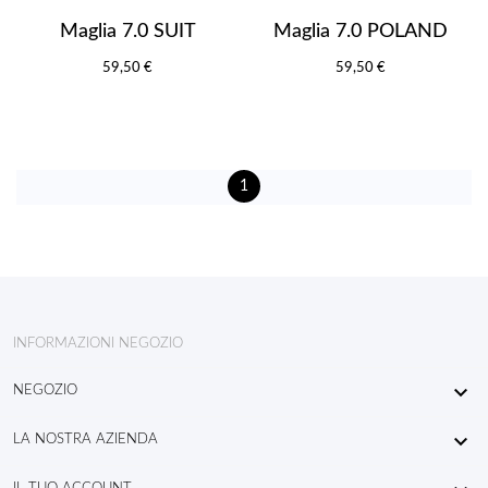
Maglia 7.0 SUIT
Maglia 7.0 POLAND
59,50 €
59,50 €
1
INFORMAZIONI NEGOZIO

NEGOZIO

LA NOSTRA AZIENDA