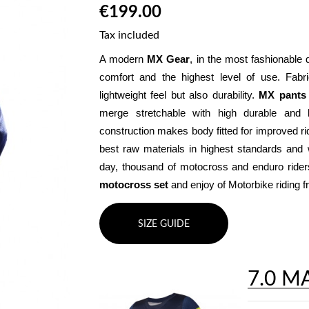
€199.00
Tax included
A modern 
MX Gear
, in the most fashionable 
comfort and the highest level of use. Fabr
lightweight feel but also durability. 
MX pants
merge stretchable with high durable and b
construction makes body fitted for improved ri
best raw materials in highest standards and w
motocross set
 and enjoy of Motorbike riding
SIZE GUIDE
7.0 M