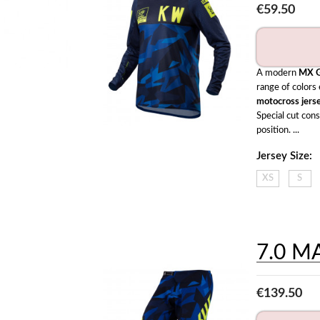
€59.50
A modern 
MX G
motocross jers
Special cut con
position. ...
Jersey Size:
XS
S
7.0 M
€139.50