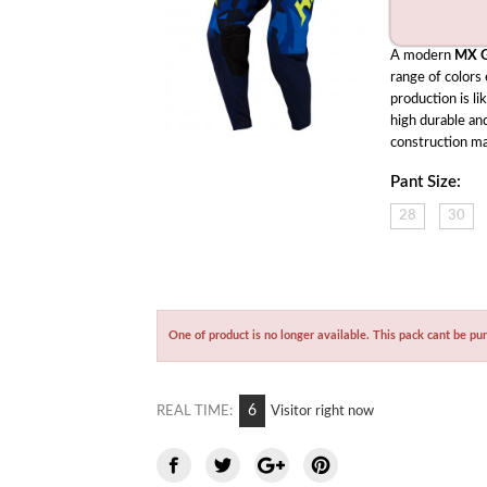
A modern 
MX G
range of colors
production is li
high durable and
construction ma
Pant Size:
28
30
One of product is no longer available. This pack cant be pu
7
REAL TIME:
Visitor right now