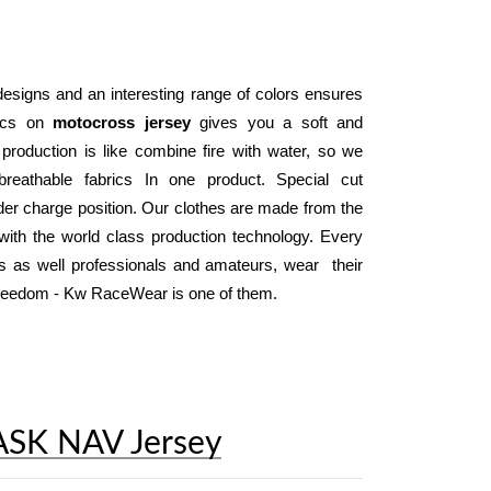
designs and an interesting range of colors ensures 
ics on 
motocross jersey
 gives you a soft and 
 production is like combine fire with water, so we 
reathable fabrics In one product. Special cut 
der charge position. Our clothes are made from the 
ith the world class production technology. Every 
day, thousand of motocross and enduro riders as well professionals and amateurs, wear  their 
 freedom - Kw RaceWear is one of them.
ASK NAV Jersey