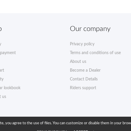
p
Our company
y
Privacy policy
 payment
Terms and conditions of use
About us
art
Become a Dealer
ty
Contact Details
r lookbook
Riders support
t us
ite, you agree to the use of files. You can customize or disable them in your brow