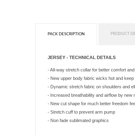
PRODUCT DE
PACK DESCRIPTION
JERSEY - TECHNICAL DETAILS
- All-way stretch collar for better comfort an
- New upper body fabric wicks hot and keep
- Dynamic stretch fabric on shoulders and e
- Increased breathability and airflow by ne
- New cut shape for much better freedom feeli
- Stretch cuff to prevent arm pump
- Non fade sublimated graphics