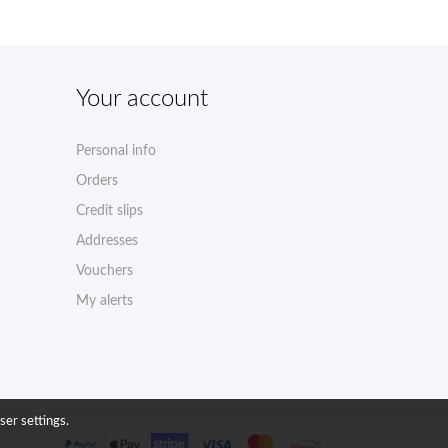
Your account
Personal info
Orders
Credit slips
Addresses
Vouchers
My alerts
ser settings.