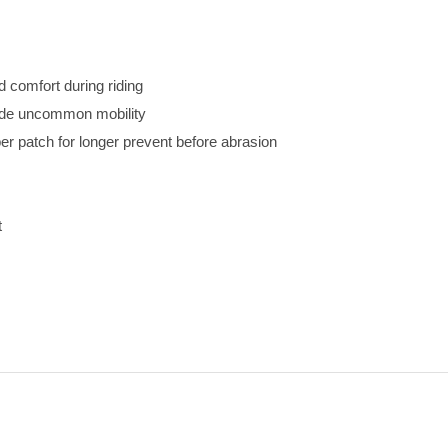
d comfort during riding
vide uncommon mobility
r patch for longer prevent before abrasion
t