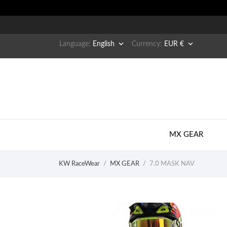


Language:
English
Currency:
EUR €
MX GEAR
KW RaceWear
MX GEAR
7.0 MASK NAV