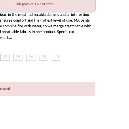
This product is out of stock.
ear
, in the most fashionable designs and an interesting 
 ensures comfort and the highest level of use. 
MX pants
ke combine fire with water, so we merge stretchable with 
 breathable fabrics In one product. Special cut 
kes b...
32
34
36
38
40
rchased