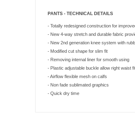
PANTS - TECHNICAL DETAILS
- Totally redesigned construction for improve
- New 4-way stretch and durable fabric pro
- New 2nd generation knee system with rubbe
- Modified cut shape for slim fit
- Removing internal liner for smooth using
- Plastic adjustable buckle allow right waist fi
- Airflow flexible mesh on calfs
- Non fade sublimated graphics 
- Quick dry time