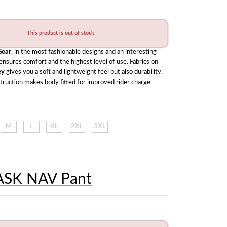
This product is out of stock.
ear
, in the most fashionable designs and an interesting 
range of colors ensures comfort and the highest level of use. Fabrics on 
ey
 gives you a soft and lightweight feel but also durability. 
struction makes body fitted for improved rider charge 
M
L
XL
2XL
3XL
ASK NAV Pant