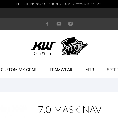
£92
FREE SHIPPING ON ORDERS OVER 99€/$106/
CUSTOM MX GEAR
TEAMWEAR
MTB
SPEE
7.0 MASK NAV