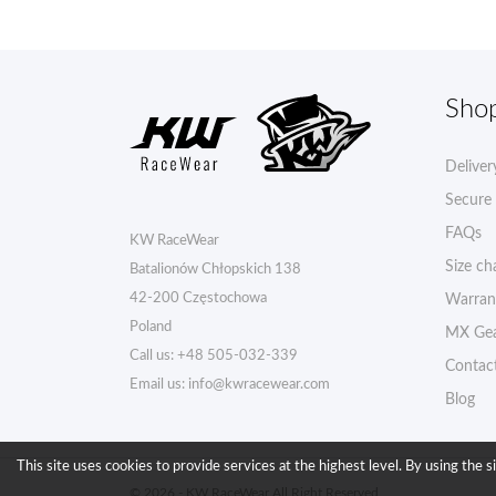
Sho
Deliver
Secure
FAQs
KW RaceWear
Size ch
Batalionów Chłopskich 138
42-200 Częstochowa
Warran
Poland
MX Gea
Call us:
+48 505-032-339
Contac
Email us:
info@kwracewear.com
Blog
This site uses cookies to provide services at the highest level. By using the s
© 2026 - KW RaceWear All Right Reserved