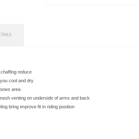
TAILS
d chaffing reduce
 you cool and dry
lbows area
w mesh venting on underside of arms and back
ng bring improve fit in riding position