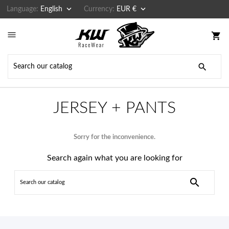


Language:
English
Currency:
EUR €

shopping_cart

JERSEY + PANTS
Sorry for the inconvenience.
Search again what you are looking for
