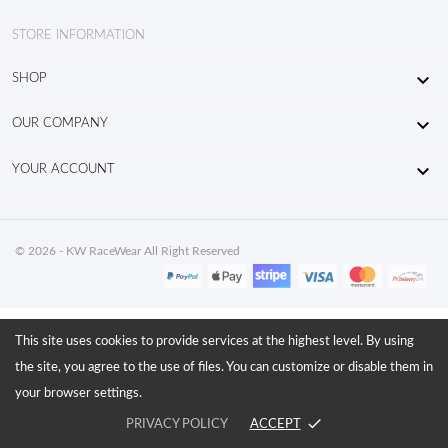
STORE INFORMATION

SHOP

OUR COMPANY

YOUR ACCOUNT
© 2026 - KW RaceWear All Right Reserved
This site uses cookies to provide services at the highest level. By using
the site, you agree to the use of files. You can customize or disable them in
your browser settings.
done
PRIVACY POLICY
ACCEPT