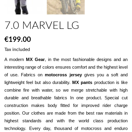
7.0 MARVEL LG
€199.00
Tax included
A modern 
MX Gear
, in the most fashionable designs and an 
interesting range of colors ensures comfort and the highest level 
of use. Fabrics on 
motocross jersey
 gives you a soft and 
lightweight feel but also durability. 
MX pants
 production is like 
combine fire with water, so we merge stretchable with high 
durable and breathable fabrics In one product. Special cut 
construction makes body fitted for improved rider charge 
position. Our clothes are made from the best raw materials in 
highest standards and with the world class production 
technology. Every day, thousand of motocross and enduro 