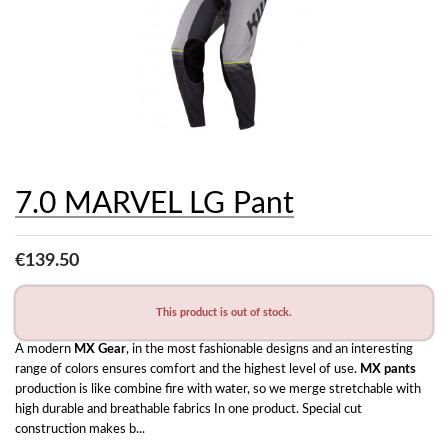
7.0 MARVEL LG Pant
€139.50
This product is out of stock.
A modern 
MX Gear
, in the most fashionable designs and an interesting 
range of colors ensures comfort and the highest level of use. 
MX pants
production is like combine fire with water, so we merge stretchable with 
high durable and breathable fabrics In one product. Special cut 
construction makes b...