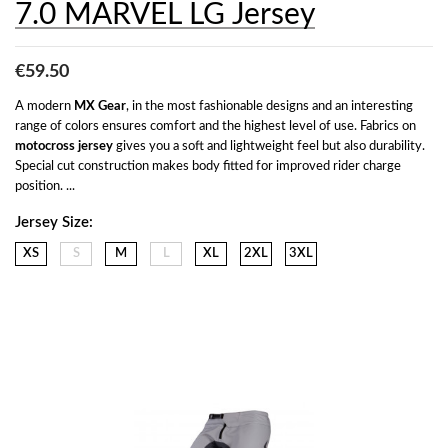
7.0 MARVEL LG Jersey
€59.50
A modern 
MX Gear
, in the most fashionable designs and an interesting 
range of colors ensures comfort and the highest level of use. Fabrics on 
motocross jersey
 gives you a soft and lightweight feel but also durability. 
Special cut construction makes body fitted for improved rider charge 
position. ...
Jersey Size:
XS
S
M
L
XL
2XL
3XL