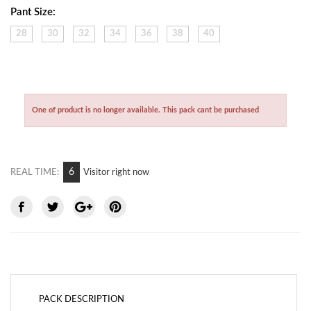
Pant Size:
28
30
32
34
36
38
40
One of product is no longer available. This pack cant be purchased
6
REAL TIME:
Visitor right now
PACK DESCRIPTION