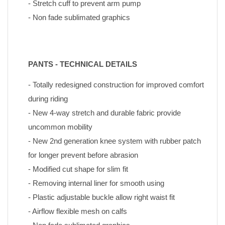
- Stretch cuff to prevent arm pump
- Non fade sublimated graphics
PANTS - TECHNICAL DETAILS
- Totally redesigned construction for improved comfort 
during riding
- New 4-way stretch and durable fabric provide 
uncommon mobility
- New 2nd generation knee system with rubber patch 
for longer prevent before abrasion
- Modified cut shape for slim fit
- Removing internal liner for smooth using
- Plastic adjustable buckle allow right waist fit
- Airflow flexible mesh on calfs