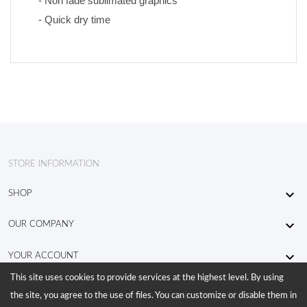
- Non fade sublimated graphics 
- Quick dry time
STORE INFORMATION

SHOP

OUR COMPANY

YOUR ACCOUNT
This site uses cookies to provide services at the highest level. By using
the site, you agree to the use of files. You can customize or disable them in