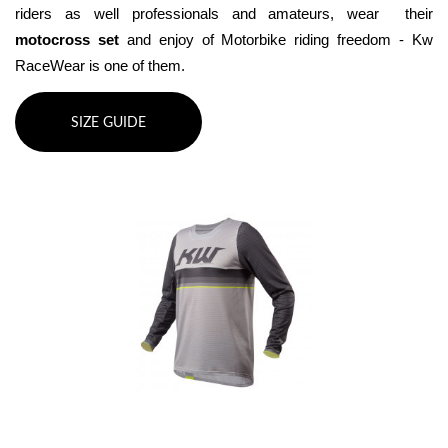
riders as well professionals and amateurs, wear  their 
motocross set
 and enjoy of Motorbike riding freedom - Kw 
RaceWear is one of them.
SIZE GUIDE