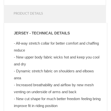
PRODUCT DETAILS
JERSEY - TECHNICAL DETAILS
- All-way stretch collar for better comfort and chaffing 
reduce
- New upper body fabric wicks hot and keep you cool 
and dry
- Dynamic stretch fabric on shoulders and elbows 
area
- Increased breathability and airflow by new mesh 
venting on underside of arms and back
- New cut shape for much better freedom feeling bring 
improve fit in riding position