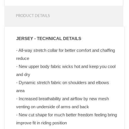
PRODUCT DETAILS
JERSEY - TECHNICAL DETAILS
- All-way stretch collar for better comfort and chaffing 
reduce
- New upper body fabric wicks hot and keep you cool 
and dry
- Dynamic stretch fabric on shoulders and elbows 
area
- Increased breathability and airflow by new mesh 
venting on underside of arms and back
- New cut shape for much better freedom feeling bring 
improve fit in riding position