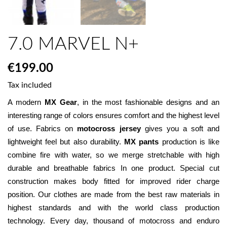
7.0 MARVEL N+
€199.00
Tax included
A modern 
MX Gear
, in the most fashionable designs and an 
interesting range of colors ensures comfort and the highest level 
of use. Fabrics on 
motocross jersey
 gives you a soft and 
lightweight feel but also durability. 
MX pants
 production is like 
combine fire with water, so we merge stretchable with high 
durable and breathable fabrics In one product. Special cut 
construction makes body fitted for improved rider charge 
position. Our clothes are made from the best raw materials in 
highest standards and with the world class production 
technology. Every day, thousand of motocross and enduro 