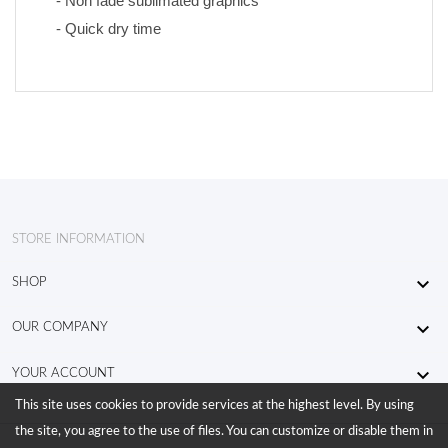
- Non fade sublimated graphics 
- Quick dry time
STORE INFORMATION

SHOP

OUR COMPANY

YOUR ACCOUNT
This site uses cookies to provide services at the highest level. By using
the site, you agree to the use of files. You can customize or disable them in