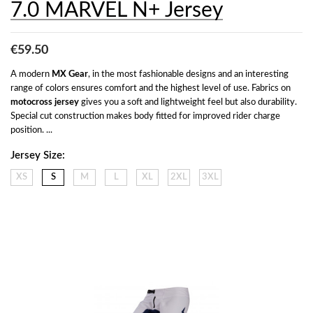
7.0 MARVEL N+ Jersey
€59.50
A modern 
MX Gear
, in the most fashionable designs and an interesting 
range of colors ensures comfort and the highest level of use. Fabrics on 
motocross jersey
 gives you a soft and lightweight feel but also durability. 
Special cut construction makes body fitted for improved rider charge 
position. ...
Jersey Size:
XS
S
M
L
XL
2XL
3XL