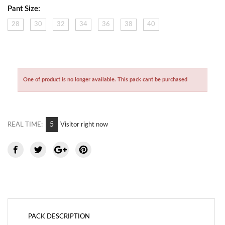
Pant Size:
28
30
32
34
36
38
40
One of product is no longer available. This pack cant be purchased
5
REAL TIME:
Visitor right now
PACK DESCRIPTION