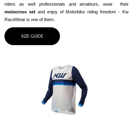
riders as well professionals and amateurs, wear  their 
motocross set
 and enjoy of Motorbike riding freedom - Kw 
RaceWear is one of them.
SIZE GUIDE