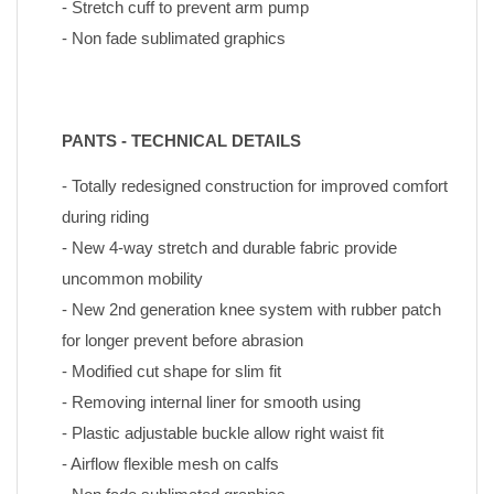
- Stretch cuff to prevent arm pump
- Non fade sublimated graphics
PANTS - TECHNICAL DETAILS
- Totally redesigned construction for improved comfort 
during riding
- New 4-way stretch and durable fabric provide 
uncommon mobility
- New 2nd generation knee system with rubber patch 
for longer prevent before abrasion
- Modified cut shape for slim fit
- Removing internal liner for smooth using
- Plastic adjustable buckle allow right waist fit
- Airflow flexible mesh on calfs