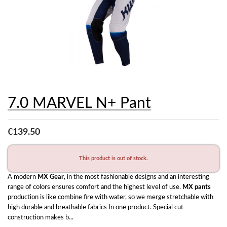
7.0 MARVEL N+ Pant
€139.50
This product is out of stock.
A modern 
MX Gear
, in the most fashionable designs and an interesting 
range of colors ensures comfort and the highest level of use. 
MX pants
production is like combine fire with water, so we merge stretchable with 
high durable and breathable fabrics In one product. Special cut 
construction makes b...