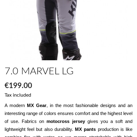
7.0 MARVEL LG
€199.00
Tax included
A modern 
MX Gear
, in the most fashionable designs and an 
interesting range of colors ensures comfort and the highest level 
of use. Fabrics on 
motocross jersey
 gives you a soft and 
lightweight feel but also durability. 
MX pants
 production is like 