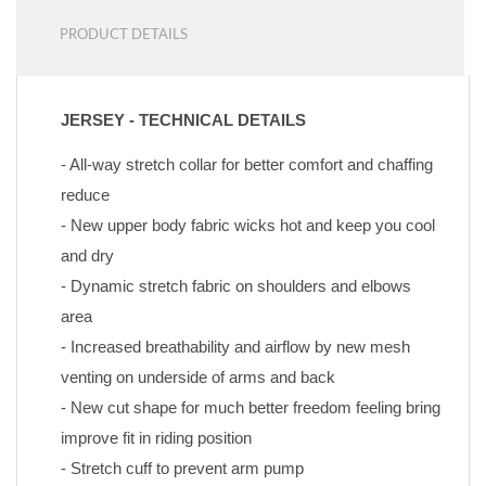
PRODUCT DETAILS
JERSEY - TECHNICAL DETAILS
- All-way stretch collar for better comfort and chaffing 
reduce
- New upper body fabric wicks hot and keep you cool 
and dry
- Dynamic stretch fabric on shoulders and elbows 
area
- Increased breathability and airflow by new mesh 
venting on underside of arms and back
- New cut shape for much better freedom feeling bring 
improve fit in riding position
- Stretch cuff to prevent arm pump