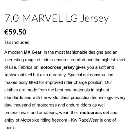
7.0 MARVEL LG Jersey
€59.50
Tax included
A modern 
MX Gear
, in the most fashionable designs and an 
interesting range of colors ensures comfort and the highest level 
of use. Fabrics on 
motocross jersey
 gives you a soft and 
lightweight feel but also durability. Special cut construction 
makes body fitted for improved rider charge position. Our 
clothes are made from the best raw materials in highest 
standards and with the world class production technology. Every 
day, thousand of motocross and enduro riders as well 
professionals and amateurs, wear  their 
motocross set
 and 
enjoy of Motorbike riding freedom - Kw RaceWear is one of 
them.