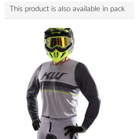
This product is also available in pack