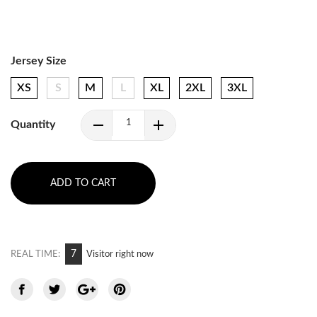
Jersey Size
XS
S
M
L
XL
2XL
3XL
Quantity
ADD TO CART
7
REAL TIME:
Visitor right now