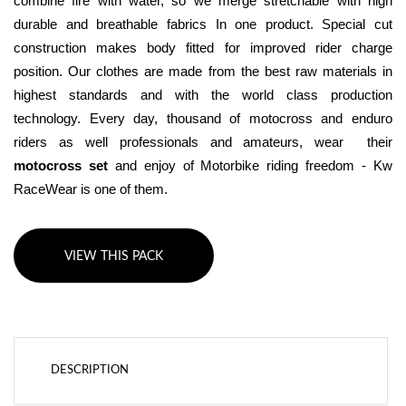
combine fire with water, so we merge stretchable with high 
durable and breathable fabrics In one product. Special cut 
construction makes body fitted for improved rider charge 
position. Our clothes are made from the best raw materials in 
highest standards and with the world class production 
technology. Every day, thousand of motocross and enduro 
riders as well professionals and amateurs, wear  their 
motocross set
 and enjoy of Motorbike riding freedom - Kw 
RaceWear is one of them.
VIEW THIS PACK
DESCRIPTION