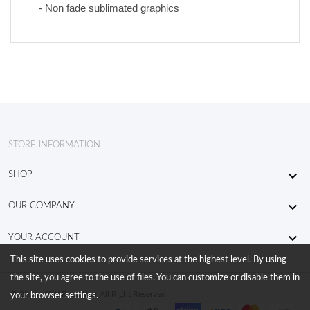
- Non fade sublimated graphics
STORE INFORMATION

SHOP

OUR COMPANY

YOUR ACCOUNT
This site uses cookies to provide services at the highest level. By using
the site, you agree to the use of files. You can customize or disable them in
© 2026 - KW RaceWear All Right Reserved
your browser settings.