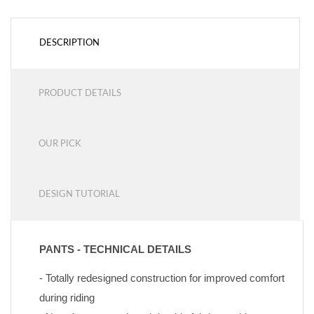
DESCRIPTION
PRODUCT DETAILS
OUR PICK
DESIGN TUTORIAL
PANTS - TECHNICAL DETAILS
- Totally redesigned construction for improved comfort 
during riding