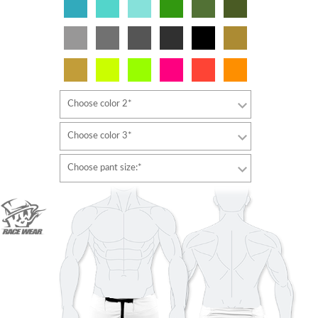
Choose color 2*
Choose color 3*
Choose pant size:*