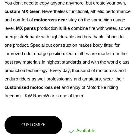
You don’t need to copy anyone anymore, but create your own, 
custom MX Gear.
 Nevertheless functional, athletic performance 
and comfort of 
motocross gear
 stay on the same high usage 
level
. 
MX pants
 production is like combine fire with water, so we 
merge stretchable with high durable and breathable fabrics In 
one product. Special cut construction makes body fitted for 
improved rider charge position. Our clothes are made from the 
best raw materials in highest standards and with the world class 
production technology. Every day, thousand of motocross and 
enduro riders as well professionals and amateurs, wear  their 
customized motocross set
 and enjoy of Motorbike riding 
freedom - KW RaceWear is one of them.
CUSTOMIZE

Available