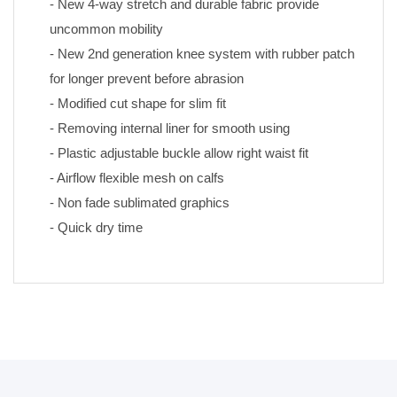
- New 4-way stretch and durable fabric provide 
uncommon mobility
- New 2nd generation knee system with rubber patch 
for longer prevent before abrasion
- Modified cut shape for slim fit
- Removing internal liner for smooth using
- Plastic adjustable buckle allow right waist fit
- Airflow flexible mesh on calfs
- Non fade sublimated graphics 
- Quick dry time