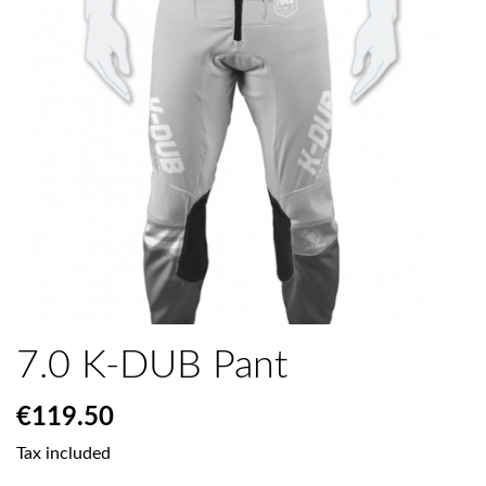
7.0 K-DUB Pant
€119.50
Tax included