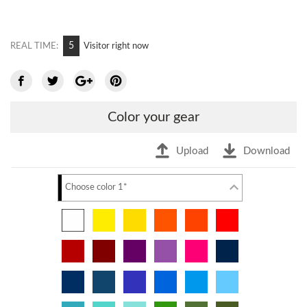
9
REAL TIME:
Visitor right now
Color your gear
Upload
Download
Choose color 1*