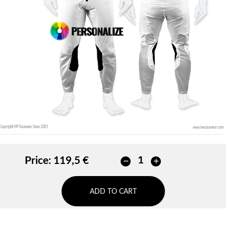
Price:
119,5 €
ADD TO CART