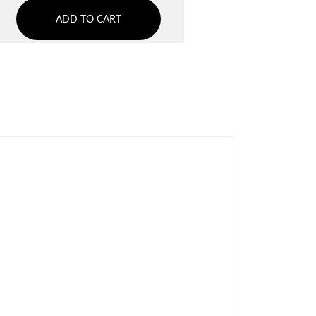
ADD TO CART