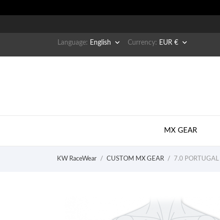


Language:
English
Currency:
EUR €
MX GEAR
KW RaceWear
CUSTOM MX GEAR
7.0 PORTUGAL 