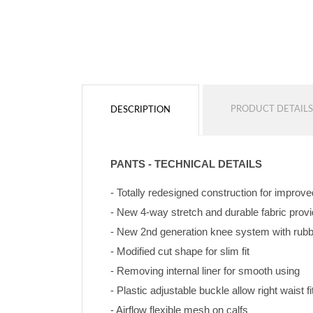
PRODUCT DETAILS
DESCRIPTION
PANTS - TECHNICAL DETAILS
- Totally redesigned construction for improve
- New 4-way stretch and durable fabric pro
- New 2nd generation knee system with rubbe
- Modified cut shape for slim fit
- Removing internal liner for smooth using
- Plastic adjustable buckle allow right waist fi
- Airflow flexible mesh on calfs