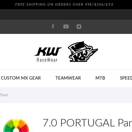
£92
FREE SHIPPING ON ORDERS OVER 99€/$106/
CUSTOM MX GEAR
TEAMWEAR
MTB
SPEE
Pant
7.0 PORTUGAL Pa