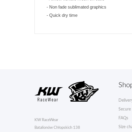
- Non fade sublimated graphics 
- Quick dry time
Sho
Deliver
Secure
FAQs
KW RaceWear
Size ch
Batalionów Chłopskich 138