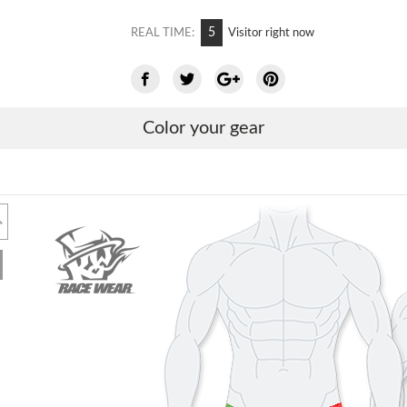
5
REAL TIME:
Visitor right now
Color your gear