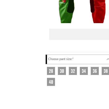
Choose pant size:*