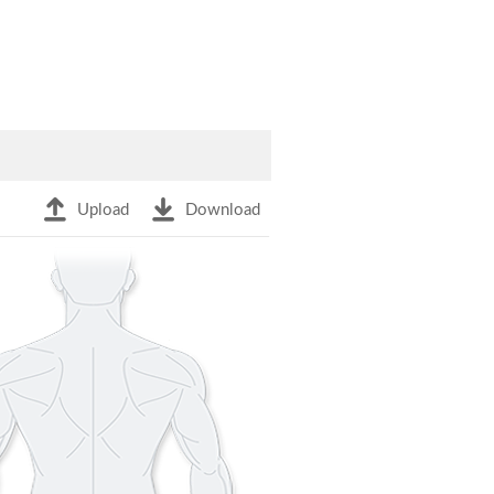
Upload
Download