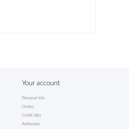
Your account
Personal info
Orders
Credit slips
Addresses