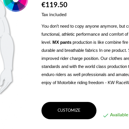
€119.50
Tax included
You don’t need to copy anyone anymore, but c
functional, athletic performance and comfort of
level
. 
MX pants
 production is like combine fir
durable and breathable fabrics In one product. 
improved rider charge position. Our clothes are
standards and with the world class production
enduro riders as well professionals and amateur
enjoy of Motorbike riding freedom - KW RaceW
CUSTOMIZE

Available