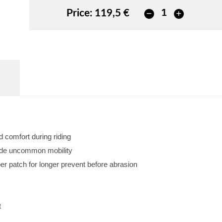
Price:
119,5 €
d comfort during riding
vide uncommon mobility
r patch for longer prevent before abrasion
t