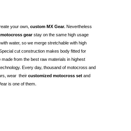
reate your own, 
custom MX Gear.
 Nevertheless 
 
motocross gear
 stay on the same high usage 
e with water, so we merge stretchable with high 
Special cut construction makes body fitted for 
 made from the best raw materials in highest 
 technology. Every day, thousand of motocross and 
s, wear  their 
customized motocross set
 and 
ear is one of them.