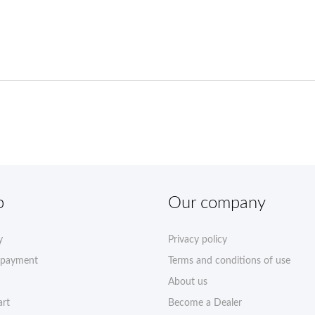
p
Our company
y
Privacy policy
 payment
Terms and conditions of use
About us
art
Become a Dealer