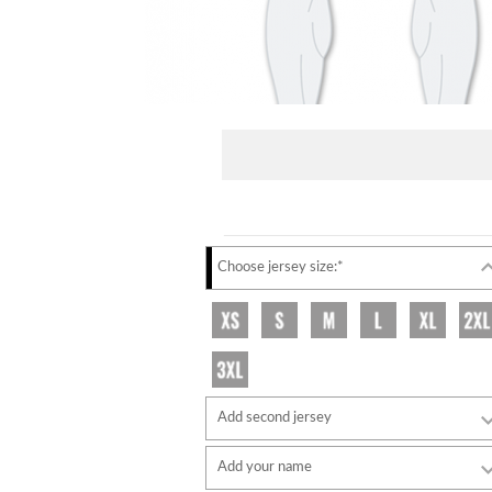
Choose jersey size:*
Add second jersey
Add your name