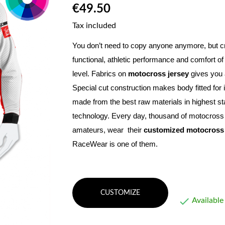
€49.50
Tax included
You don’t need to copy anyone anymore, but c
functional, athletic performance and comfort of
level. Fabrics on 
motocross jersey
Special cut construction makes body fitted for 
made from the best raw materials in highest st
technology. Every day, thousand of motocross a
amateurs, wear  their 
customized motocross 
RaceWear is one of them.
CUSTOMIZE

Available