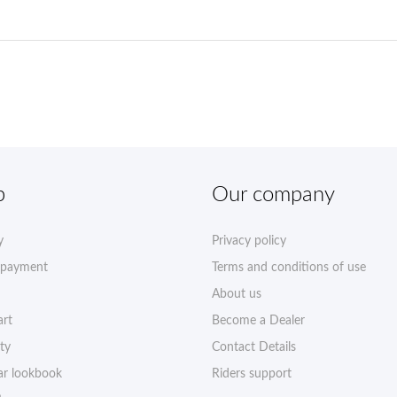
p
Our company
y
Privacy policy
 payment
Terms and conditions of use
About us
art
Become a Dealer
ty
Contact Details
r lookbook
Riders support