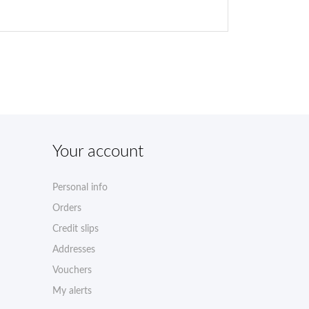
Your account
Personal info
Orders
Credit slips
Addresses
Vouchers
My alerts