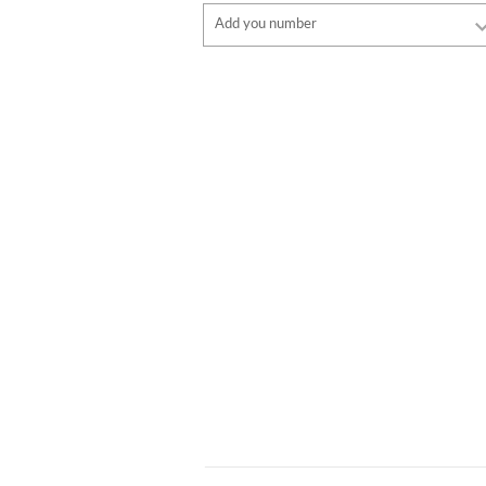
Font
Add you number
style
Font
Font color
style
Font color
Border color
Border color
No border
No border
ADD
ADD