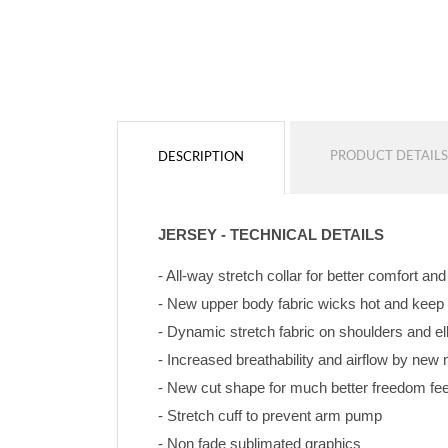
PRODUCT DETAILS
DESCRIPTION
JERSEY - TECHNICAL DETAILS
- All-way stretch collar for better comfort an
- New upper body fabric wicks hot and keep
- Dynamic stretch fabric on shoulders and e
- Increased breathability and airflow by ne
- New cut shape for much better freedom feeli
- Stretch cuff to prevent arm pump
- Non fade sublimated graphics