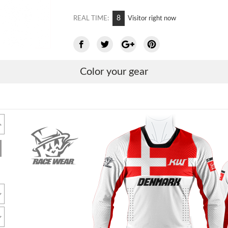
8
REAL TIME:
Visitor right now
Color your gear