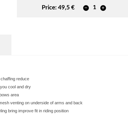
Price:
49,5 €
d chaffing reduce
 you cool and dry
lbows area
w mesh venting on underside of arms and back
ng bring improve fit in riding position