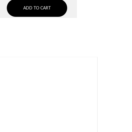
ADD TO CART