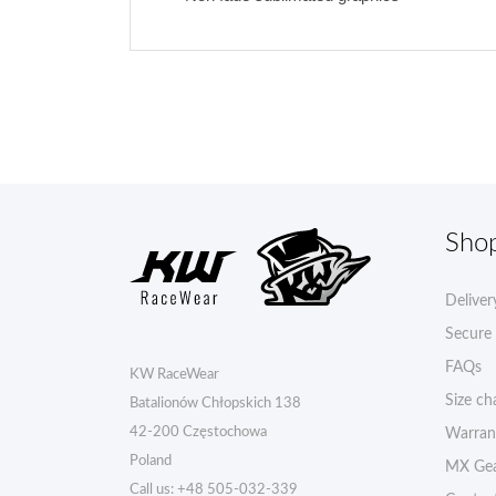
Sho
Deliver
Secure
FAQs
KW RaceWear
Size ch
Batalionów Chłopskich 138
42-200 Częstochowa
Warran
Poland
MX Gea
Call us:
+48 505-032-339