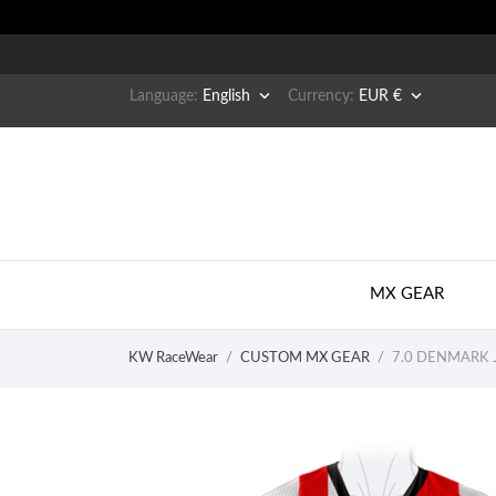


Language:
English
Currency:
EUR €
MX GEAR
KW RaceWear
CUSTOM MX GEAR
7.0 DENMARK J