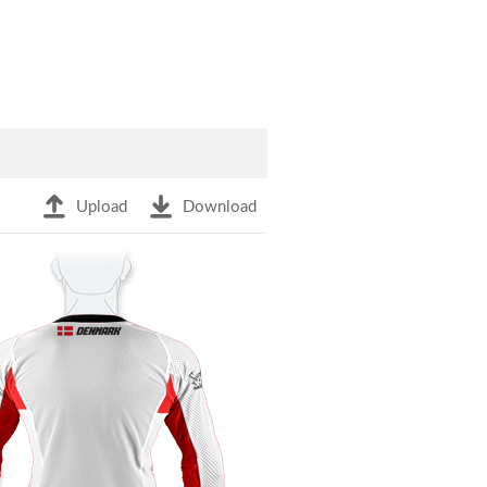
Upload
Download