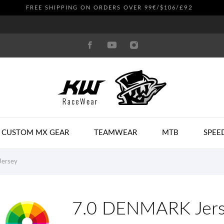
£92
FREE SHIPPING ON ORDERS OVER 99€/$106/
CUSTOM MX GEAR
TEAMWEAR
MTB
SPEE
ersey
7.0 DENMARK Jer