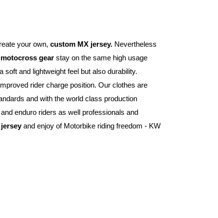
reate your own, 
custom MX jersey.
 Nevertheless 
 
motocross gear
 stay on the same high usage 
 gives you a soft and lightweight feel but also durability. 
improved rider charge position. Our clothes are 
andards and with the world class production 
nd enduro riders as well professionals and 
jersey
 and enjoy of Motorbike riding freedom - KW 